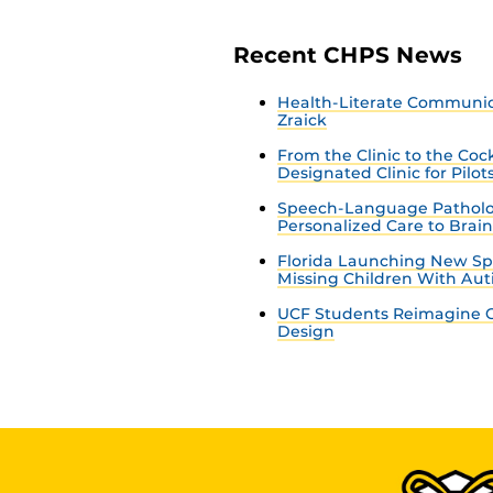
Recent CHPS News
Health-Literate Communica
Zraick
From the Clinic to the Co
Designated Clinic for Pilot
Speech-Language Patholo
Personalized Care to Brai
Florida Launching New Sp
Missing Children With Au
UCF Students Reimagine C
Design