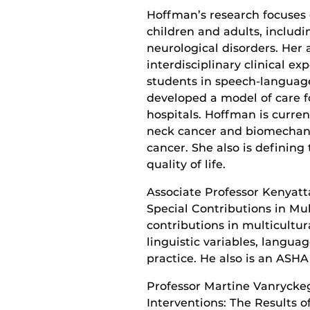
Hoffman’s research focuses
children and adults, includi
neurological disorders. He
interdisciplinary clinical e
students in speech-language
developed a model of care f
hospitals. Hoffman is curre
neck cancer and biomechani
cancer. She also is defining
quality of life.
Associate Professor Kenyatta
Special Contributions in Mul
contributions in multicultur
linguistic variables, langua
practice. He also is an ASHA
Professor Martine Vanryckeg
Interventions: The Results 