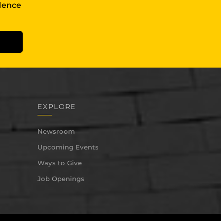
llence
EXPLORE
Newsroom
Upcoming Events
Ways to Give
Job Openings