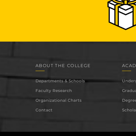
ABOUT THE COLLEGE
ACAD
Departments & Schools
Under
Faculty Research
Gradua
Organizational Charts
Degree
Contact
Schola