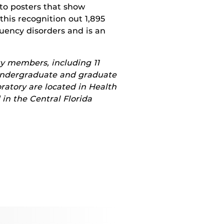
to posters that show
this recognition out 1,895
uency disorders and is an
y members, including 11
 undergraduate and graduate
ratory are located in Health
 in the Central Florida