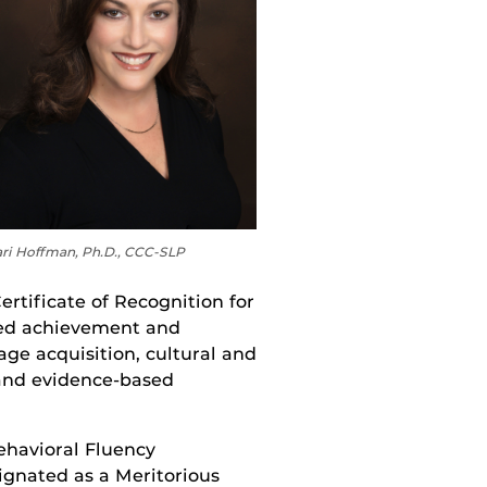
ri Hoffman, Ph.D., CCC-SLP
ertificate of Recognition for
ished achievement and
age acquisition, cultural and
, and evidence-based
ehavioral Fluency
ignated as a Meritorious