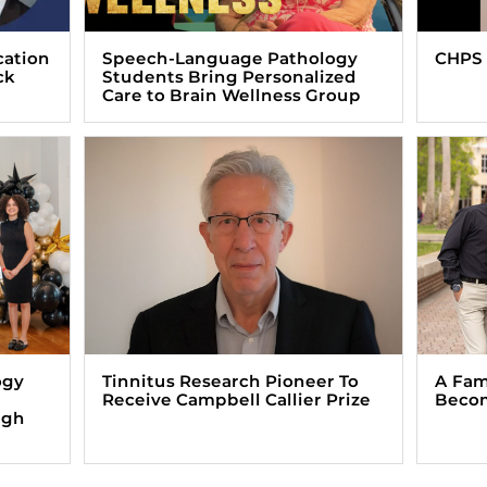
cation
Speech-Language Pathology
CHPS 
ck
Students Bring Personalized
Care to Brain Wellness Group
ogy
Tinnitus Research Pioneer To
A Fam
Receive Campbell Callier Prize
Beco
ugh