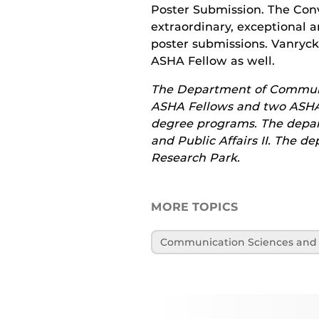
Poster Submission. The Con
extraordinary, exceptional a
poster submissions. Vanryck
ASHA Fellow as well.
The Department of Communic
ASHA Fellows and two ASHA 
degree programs. The depart
and Public Affairs II. The d
Research Park.
MORE TOPICS
Communication Sciences and 