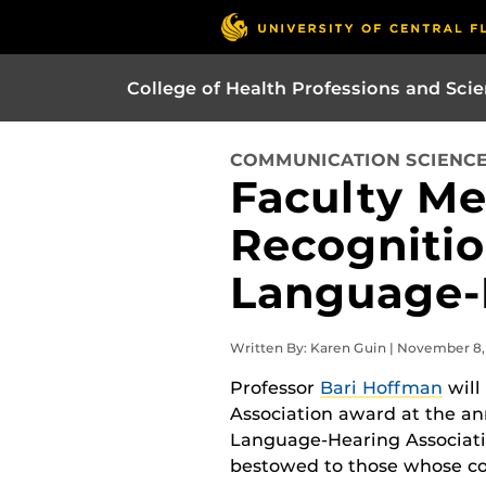
College of Health Professions and Sci
COMMUNICATION SCIENCE
Faculty Me
Recognitio
Language-
Written By: Karen Guin | November 8,
Professor
Bari Hoffman
will
Association award at the a
Language-Hearing Association
bestowed to those whose con