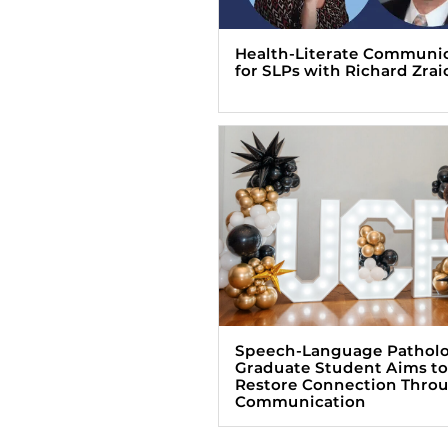
Health-Literate Communi
for SLPs with Richard Zrai
Speech-Language Pathol
Graduate Student Aims to
Restore Connection Thro
Communication