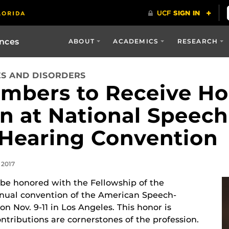
ences
ABOUT
ACADEMICS
RESEARCH
S AND DISORDERS
mbers to Receive Ho
n at National Speech
Hearing Convention
 2017
 be honored with the Fellowship of the
nnual convention of the American Speech-
 Nov. 9-11 in Los Angeles. This honor is
tributions are cornerstones of the profession.