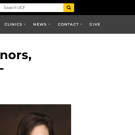
CLINICS
NEWS
CONTACT
GIVE
nors,
-