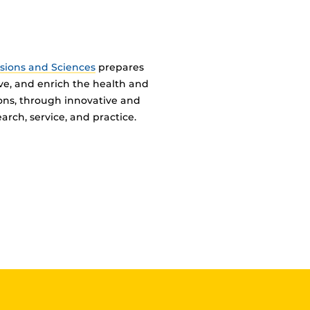
ssions and Sciences
prepares
ve, and enrich the health and
ions, through innovative and
arch, service, and practice.