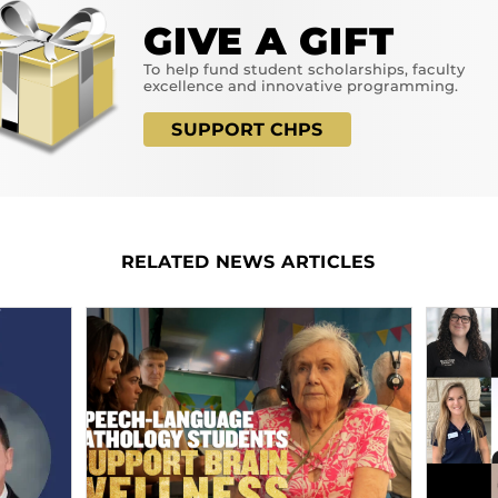
GIVE A GIFT
To help fund student scholarships, faculty
excellence and innovative programming.
SUPPORT CHPS
RELATED NEWS ARTICLES