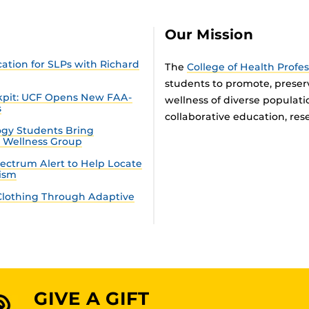
Our Mission
tion for SLPs with Richard
The
College of Health Profe
students to promote, preser
ckpit: UCF Opens New FAA-
wellness of diverse populat
s
collaborative education, rese
gy Students Bring
n Wellness Group
ectrum Alert to Help Locate
tism
lothing Through Adaptive
GIVE A GIFT