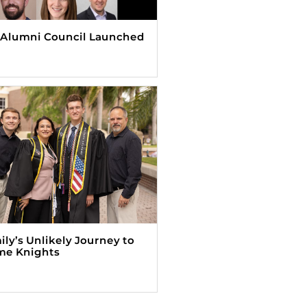
Alumni Council Launched
ily’s Unlikely Journey to
me Knights