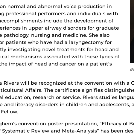
 on normal and abnormal voice production in
ng professional performers and individuals with
r accomplishments include the development of
xperiences in upper airway disorders for graduate
 pathology, nursing and medicine. She also
or patients who have had a laryngectomy for
ntly investigating novel treatments for head and
cal mechanisms associated with these types of
 the impact of head and cancer on a patient’s
Ba
 Rivers will be recognized at the convention with a C
ticultural Affairs. The certificate signifies distingu
al education, research or service. Rivers studies langu
ge and literacy disorders in children and adolescents
 Fellow.
hem’s convention poster presentation, “Efficacy of B
of Systematic Review and Meta-Analysis” has been des