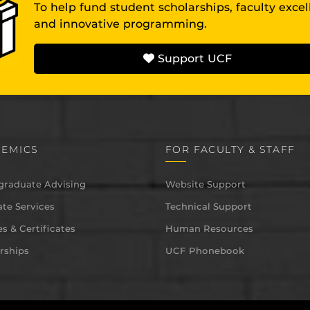
To help fund student scholarships, faculty exce
and innovative programming.
Support UCF
EMICS
FOR FACULTY & STAFF
graduate Advising
Website Support
te Services
Technical Support
s & Certificates
Human Resources
rships
UCF Phonebook