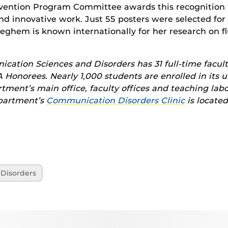
vention Program Committee awards this recognition 
nd innovative work. Just 55 posters were selected for 
eghem is known internationally for her research on fl
ation Sciences and Disorders has 31 full-time facult
Honorees. Nearly 1,000 students are enrolled in its
ment’s main office, faculty offices and teaching labo
epartment’s
Communication Disorders Clinic
is located
Disorders