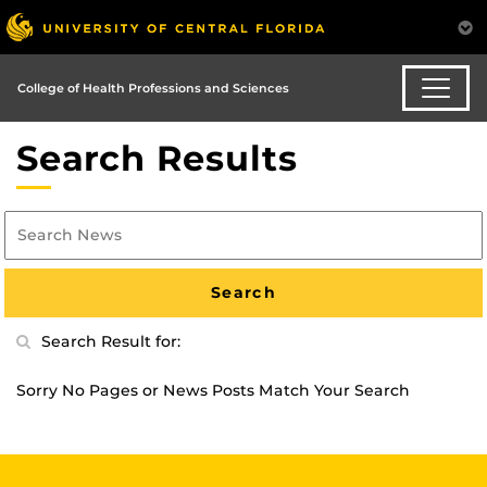
College of Health Professions and Sciences
Search Results
Search Result for:
Sorry No Pages or News Posts Match Your Search