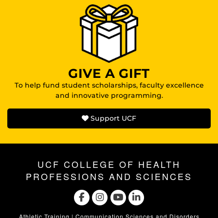
GIVE A GIFT
To help fund student scholarships, faculty excellence
and innovative programming.
Support UCF
UCF COLLEGE OF HEALTH
PROFESSIONS AND SCIENCES
Athletic Training
|
Communication Sciences and Disorders