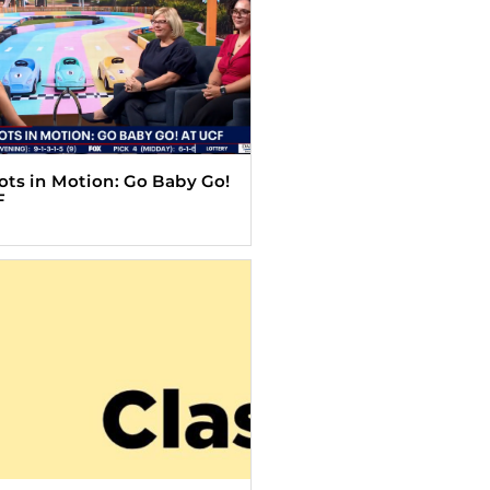
Tots in Motion: Go Baby Go!
F