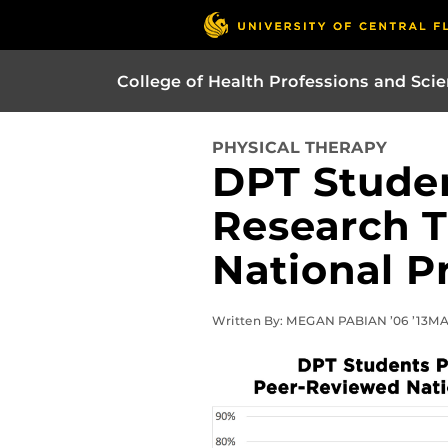
College of Health Professions and Sci
PHYSICAL THERAPY
DPT Studen
Research 
National P
Written By: MEGAN PABIAN ’06 ’13MA |