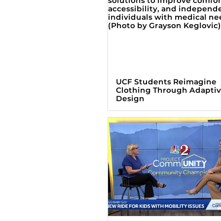
UCF Students Reimagine
Clothing Through Adapti
Design