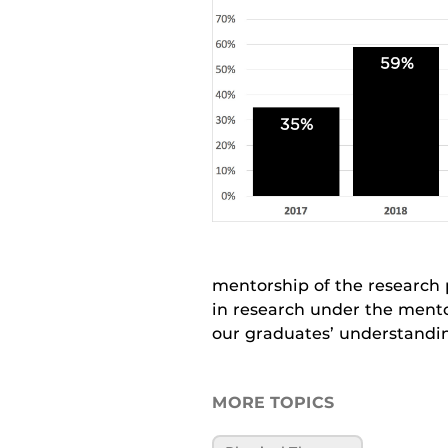
mentorship of the research 
in research under the mento
our graduates’ understandin
MORE TOPICS