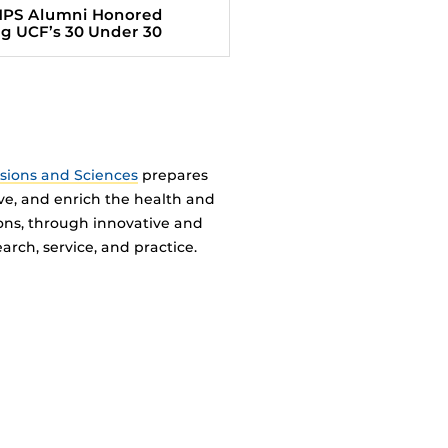
HPS Alumni Honored
 UCF’s 30 Under 30
ssions and Sciences
prepares
ve, and enrich the health and
ions, through innovative and
arch, service, and practice.