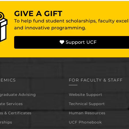
GIVE A GIFT
To help fund student scholarships, faculty exce
and innovative programming.
Support UCF
EMICS
FOR FACULTY & STAFF
graduate Advising
Website Support
te Services
Technical Support
s & Certificates
Human Resources
rships
UCF Phonebook