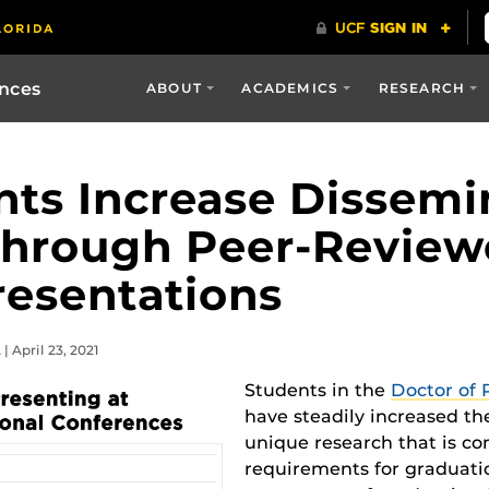
ences
ABOUT
ACADEMICS
RESEARCH
ts Increase Dissemi
Through Peer-Revie
resentations
 April 23, 2021
Students in the
Doctor of 
have steadily increased th
unique research that is co
requirements for graduatio