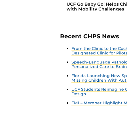
UCF Go Baby Go! Helps Ch
with Mobility Challenges
Recent CHPS News
From the Clinic to the Co
Designated Clinic for Pilot
Speech-Language Patholo
Personalized Care to Brai
Florida Launching New Sp
Missing Children With Au
UCF Students Reimagine C
Design
FMI – Member Highlight Ma