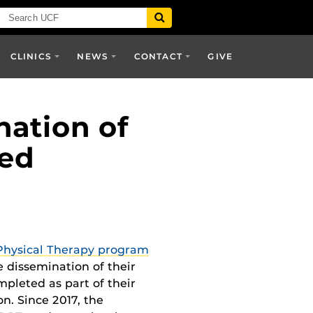
CLINICS
NEWS
CONTACT
GIVE
nation of
wed
Physical Therapy program
e dissemination of their
mpleted as part of their
n. Since 2017, the