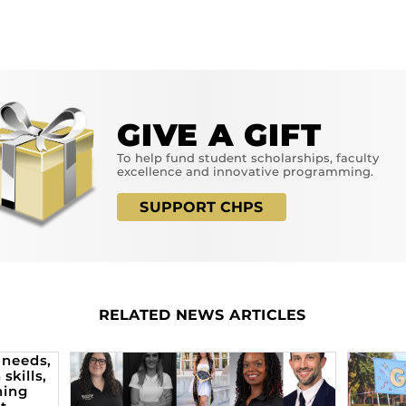
GIVE A GIFT
To help fund student scholarships, faculty
excellence and innovative programming.
SUPPORT CHPS
RELATED NEWS ARTICLES