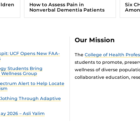
ildren
How to Assess Pain in
Six C
Nonverbal Dementia Patients
Among
Our Mission
ckpit: UCF Opens New FAA-
The
College of Health Profe
s
students to promote, preser
gy Students Bring
wellness of diverse populat
n Wellness Group
collaborative education, rese
ectrum Alert to Help Locate
tism
lothing Through Adaptive
y 2026 – Asli Yalim