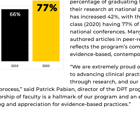
percentage of graduating
their research at national
has increased 42%, with t
class (2020) having 77% of
national conferences. Many
authored articles in peer-
reflects the program’s co
evidence-based, contempor
“We are extremely proud o
to advancing clinical pract
through research, and our f
process,” said Patrick Pabian, director of the DPT pr
rship of faculty is a hallmark of our program and an
g and appreciation for evidence-based practices.”