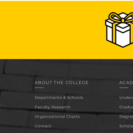
ABOUT THE COLLEGE
ACAD
Departments & Schools
Under
Faculty Research
Gradua
Organizational Charts
Degree
Contact
Schola