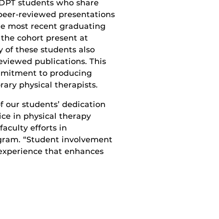
 DPT students who share
 peer-reviewed presentations
he most recent graduating
 the cohort present at
 of these students also
reviewed publications. This
mmitment to producing
ary physical therapists.
f our students’ dedication
ice in physical therapy
aculty efforts in
ogram. “Student involvement
 experience that enhances