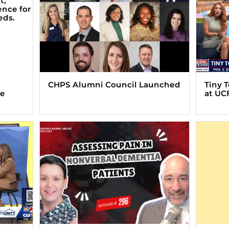
CHPS Alumni Council Launched
Tiny 
ve
at UC