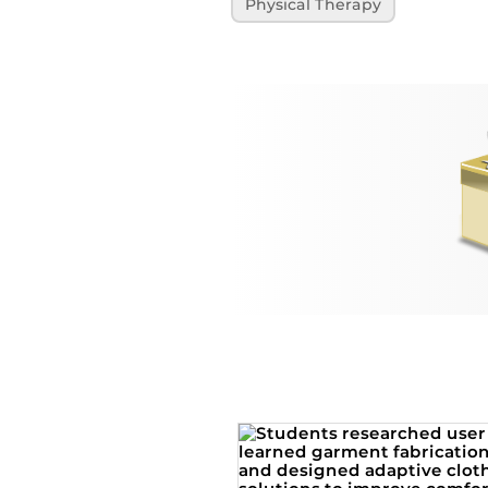
Physical Therapy