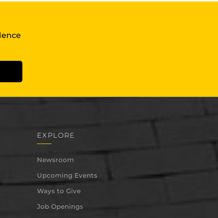
llence
EXPLORE
Newsroom
Upcoming Events
Ways to Give
Job Openings