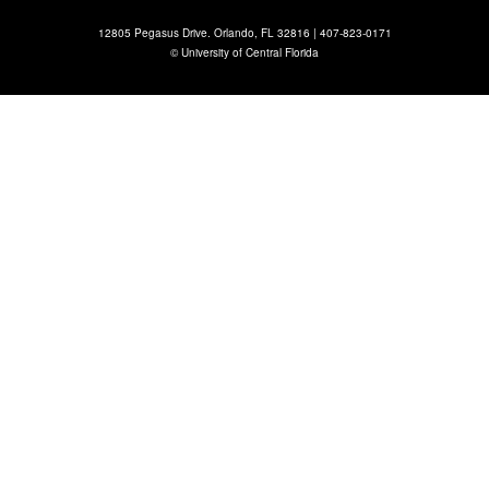
12805 Pegasus Drive. Orlando, FL 32816 |
407-823-0171
©
University of Central Florida