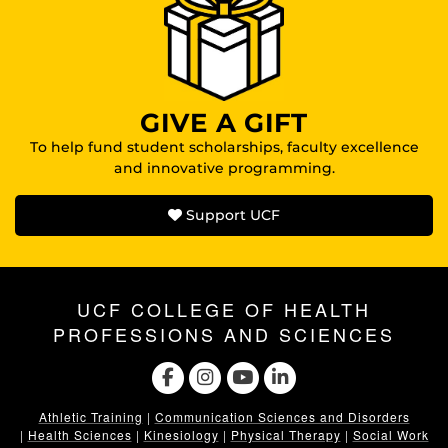
GIVE A GIFT
To help fund student scholarships, faculty excellence
and innovative programming.
Support UCF
UCF COLLEGE OF HEALTH
PROFESSIONS AND SCIENCES
Athletic Training
|
Communication Sciences and Disorders
|
Health Sciences
|
Kinesiology
|
Physical Therapy
|
Social Work