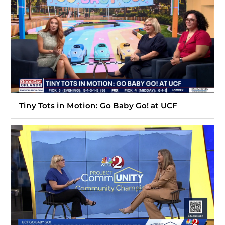
Tiny Tots in Motion: Go Baby Go! at UCF