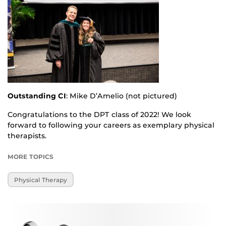
Outstanding CI
: Mike D’Amelio (not pictured)
Congratulations to the DPT class of 2022! We look
forward to following your careers as exemplary physical
therapists.
MORE TOPICS
Physical Therapy