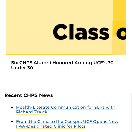
Six CHPS Alumni Honored Among UCF’s 30
Under 30
Recent CHPS News
Health-Literate Communication for SLPs with
Richard Zraick
From the Clinic to the Cockpit: UCF Opens New
FAA-Designated Clinic for Pilots