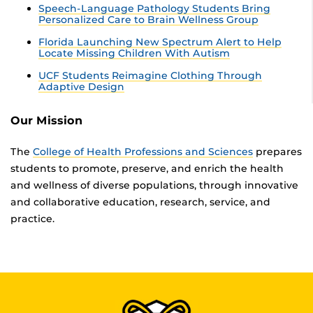
Speech-Language Pathology Students Bring
Personalized Care to Brain Wellness Group
Florida Launching New Spectrum Alert to Help
Locate Missing Children With Autism
UCF Students Reimagine Clothing Through
Adaptive Design
Our Mission
The
College of Health Professions and Sciences
prepares
students to promote, preserve, and enrich the health
and wellness of diverse populations, through innovative
and collaborative education, research, service, and
practice.