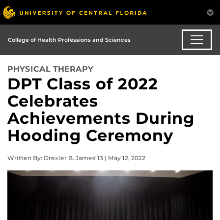
College of Health Professions and Sciences
PHYSICAL THERAPY
DPT Class of 2022
Celebrates
Achievements During
Hooding Ceremony
Written By: Drexler B. James'13 | May 12, 2022