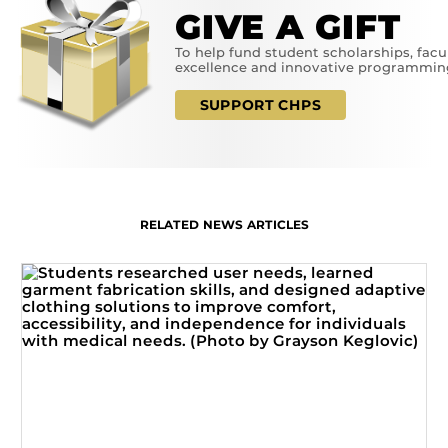
GIVE A GIFT
To help fund student scholarships, facu
excellence and innovative programmin
SUPPORT CHPS
RELATED NEWS ARTICLES