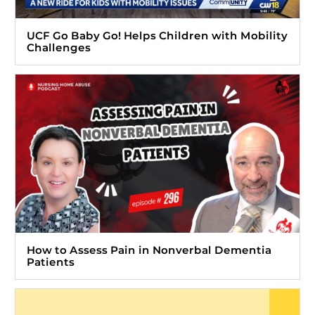
UCF Go Baby Go! Helps Children with Mobility
Challenges
How to Assess Pain in Nonverbal Dementia
Patients