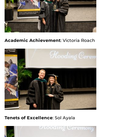
Academic Achievement
: Victoria Roach
Tenets of Excellence
: Sol Ayala