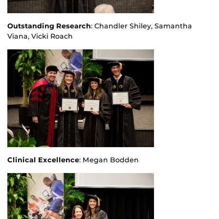
Outstanding Research
: Chandler Shiley, Samantha
Viana, Vicki Roach
Clinical Excellence
: Megan Bodden