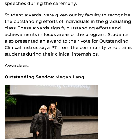
speeches during the ceremony.
Student awards were given out by faculty to recognize
the outstanding efforts of individuals in the graduating
class.
These awards signify outstanding efforts and
achievements in focus areas of the program. Students
also presented an award to their vote for Outstanding
Clinical Instructor, a PT from the community who trains
students during their clinical internships.
Awardees:
Outstanding Service
: Megan Lang