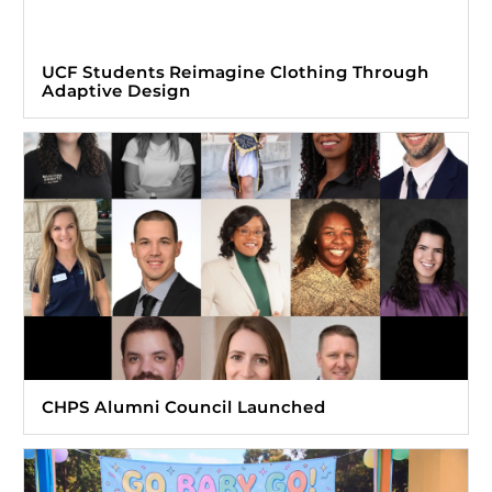
UCF Students Reimagine Clothing Through
Adaptive Design
CHPS Alumni Council Launched