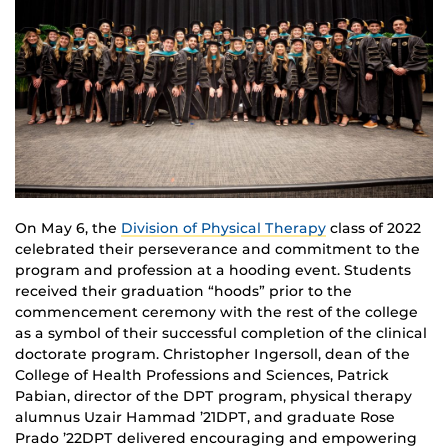
On May 6, the
Division of Physical Therapy
class of 2022
celebrated their perseverance and commitment to the
program and profession at a hooding event. Students
received their graduation “hoods” prior to the
commencement ceremony with the rest of the college
as a symbol of their successful completion of the clinical
doctorate program. Christopher Ingersoll, dean of the
College of Health Professions and Sciences, Patrick
Pabian, director of the DPT program, physical therapy
alumnus Uzair Hammad ’21DPT, and graduate Rose
Prado ’22DPT delivered encouraging and empowering