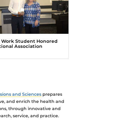
l Work Student Honored
tional Association
ssions and Sciences
prepares
ve, and enrich the health and
ions, through innovative and
arch, service, and practice.