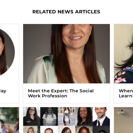
RELATED NEWS ARTICLES
May
Meet the Expert: The Social
When 
Work Profession
Learn