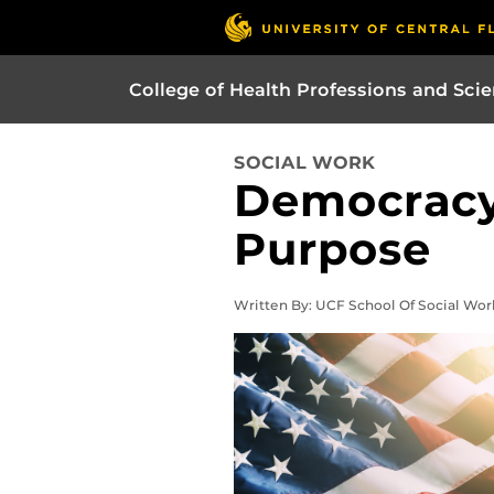
College of Health Professions and Sci
SOCIAL WORK
Democracy
Purpose
Written By: UCF School Of Social Work 