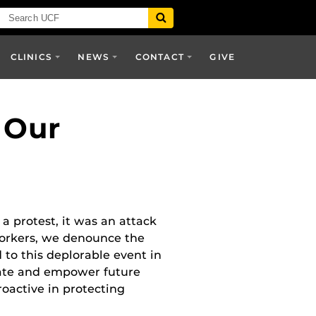
CLINICS
NEWS
CONTACT
GIVE
 Our
a protest, it was an attack
workers, we denounce the
to this deplorable event in
ucate and empower future
proactive in protecting