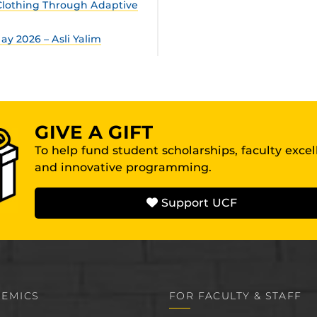
lothing Through Adaptive
y 2026 – Asli Yalim
GIVE A GIFT
To help fund student scholarships, faculty exce
and innovative programming.
Support UCF
EMICS
FOR FACULTY & STAFF