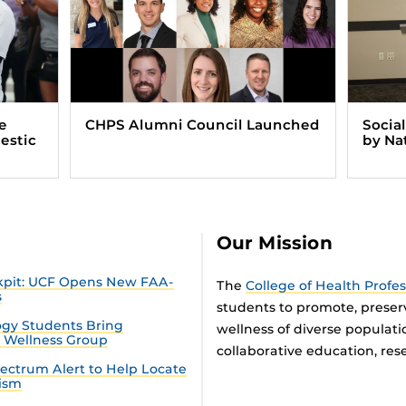
e
CHPS Alumni Council Launched
Socia
estic
by Na
Our Mission
ckpit: UCF Opens New FAA-
The
College of Health Profe
s
students to promote, preser
gy Students Bring
wellness of diverse populat
n Wellness Group
collaborative education, rese
ectrum Alert to Help Locate
tism