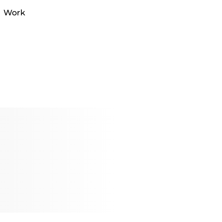
al Work