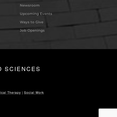
Newsroom
Upcoming Events
Ways to Give
Job Openings
D SCIENCES
ical Therapy
|
Social Work