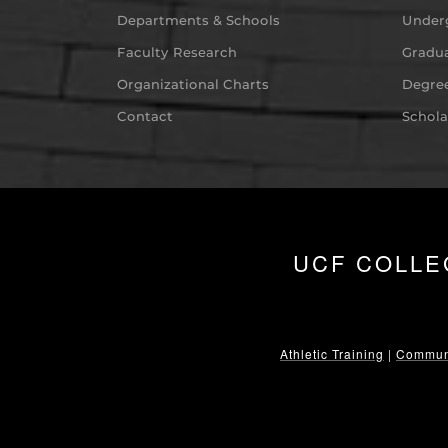
Departments & Schools
Under
Faculty Research
Gradua
Organizational Charts
Degree
Contact
Schola
UCF COLLE
Athletic Training
|
Communi