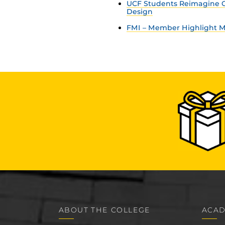
UCF Students Reimagine C
Design
FMI – Member Highlight Ma
ABOUT THE COLLEGE
ACAD