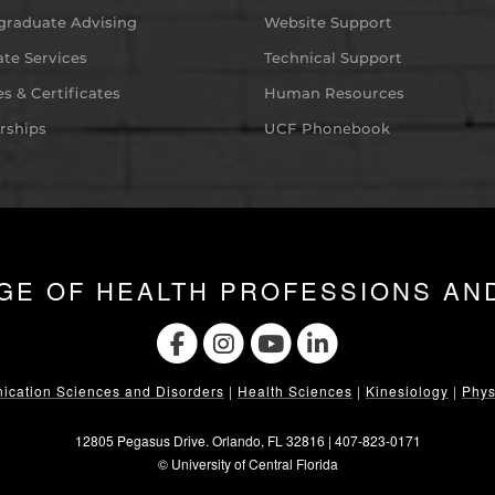
graduate Advising
Website Support
te Services
Technical Support
s & Certificates
Human Resources
rships
UCF Phonebook
GE OF HEALTH PROFESSIONS AN
cation Sciences and Disorders
|
Health Sciences
|
Kinesiology
|
Phys
12805 Pegasus Drive. Orlando, FL 32816 |
407-823-0171
©
University of Central Florida