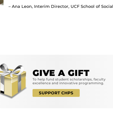
– Ana Leon, Interim Director, UCF School of Soci
GIVE A GIFT
To help fund student scholarships, faculty
excellence and innovative programming.
SUPPORT CHPS