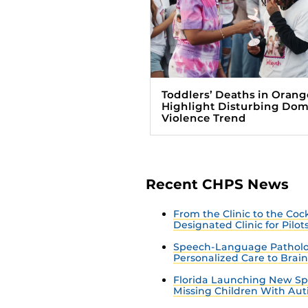
Toddlers’ Deaths in Orang
Highlight Disturbing Dom
Violence Trend
Recent CHPS News
From the Clinic to the Co
Designated Clinic for Pilot
Speech-Language Patholo
Personalized Care to Brai
Florida Launching New Sp
Missing Children With Au