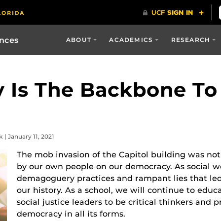
ences
ABOUT
ACADEMICS
RESEARCH
 Is The Backbone To
| January 11, 2021
The mob invasion of the Capitol building was not 
by our own people on our democracy. As social 
demagoguery practices and rampant lies that led 
our history. As a school, we will continue to ed
social justice leaders to be critical thinkers and 
democracy in all its forms.