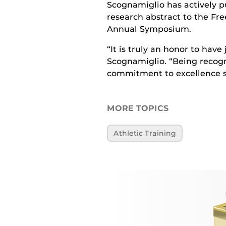
Scognamiglio has actively p
research abstract to the Fr
Annual Symposium.
“It is truly an honor to have
Scognamiglio. “Being recogn
commitment to excellence s
MORE TOPICS
Athletic Training