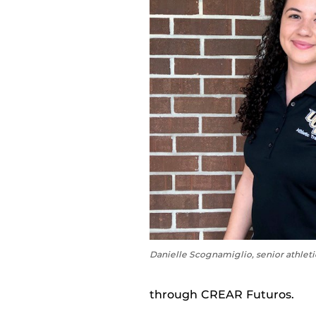
Danielle Scognamiglio, senior athleti
through CREAR Futuros.