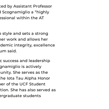
d by Assistant Professor
d Scognamiglio a “highly
essional within the AT
 style and sets a strong
her work and allows her
ademic integrity, excellence
um said.
c success and leadership
ognamiglio is actively
ity. She serves as the
 the Iota Tau Alpha Honor
ber of the UCF Student
tion. She has also served as
ergraduate students