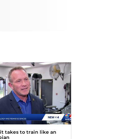
t takes to train like an
pian