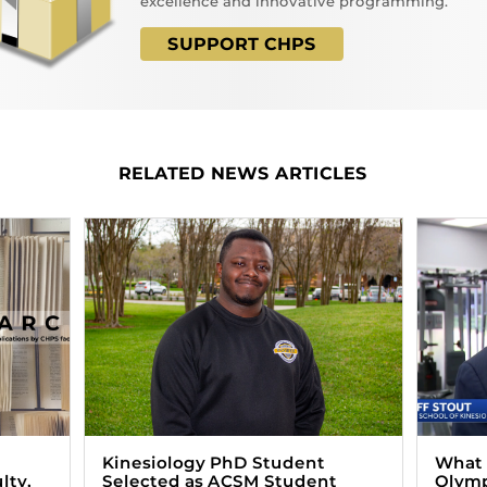
excellence and innovative programming.
SUPPORT CHPS
RELATED NEWS ARTICLES
Kinesiology PhD Student
What i
lty,
Selected as ACSM Student
Olym