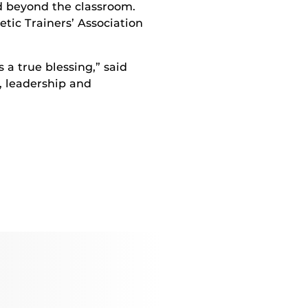
d beyond the classroom.
tic Trainers’ Association
s a true blessing,” said
, leadership and