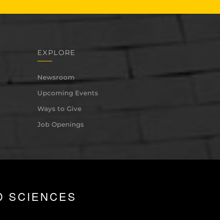
EXPLORE
Newsroom
Upcoming Events
Ways to Give
Job Openings
D SCIENCES