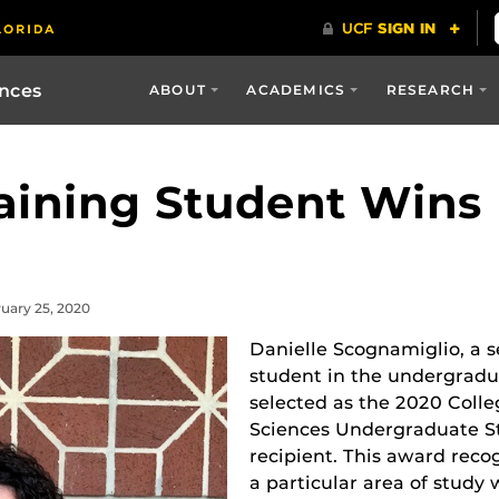
ences
ABOUT
ACADEMICS
RESEARCH
raining Student Wins
ruary 25, 2020
Danielle Scognamiglio, a 
student in the undergrad
selected as the 2020 Colle
Sciences Undergraduate S
recipient. This award recog
a particular area of study 