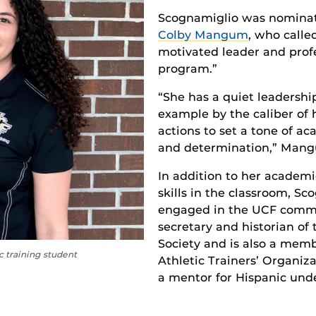
Scognamiglio was nominate
Colby Mangum
, who calle
motivated leader and prof
program.”
“She has a quiet leadership
example by the caliber of 
actions to set a tone of ac
and determination,” Mang
In addition to her academi
skills in the classroom, Sc
engaged in the UCF commun
secretary and historian of
Society and is also a mem
c training student
Athletic Trainers’ Organiza
a mentor for Hispanic und