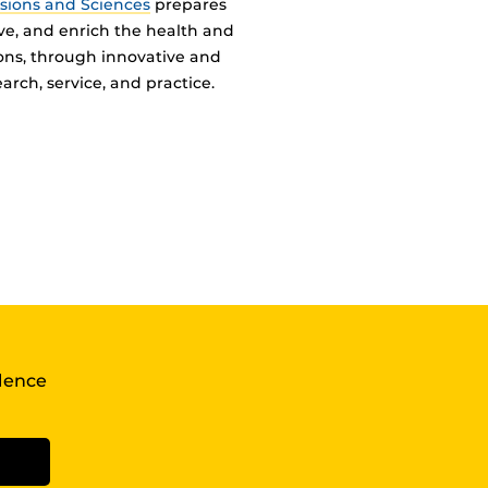
ssions and Sciences
prepares
ve, and enrich the health and
ions, through innovative and
arch, service, and practice.
llence