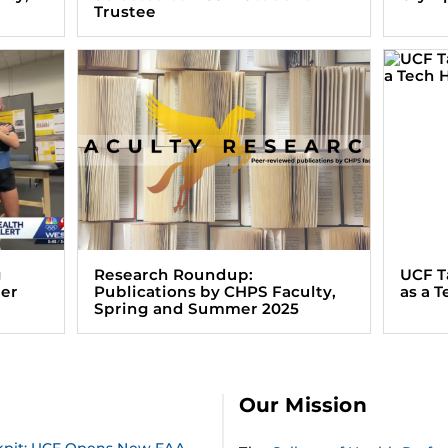
Trustee
g
Research Roundup:
UCF T
ter
Publications by CHPS Faculty,
as a 
Spring and Summer 2025
Our Mission
ckpit: UCF Opens New FAA-