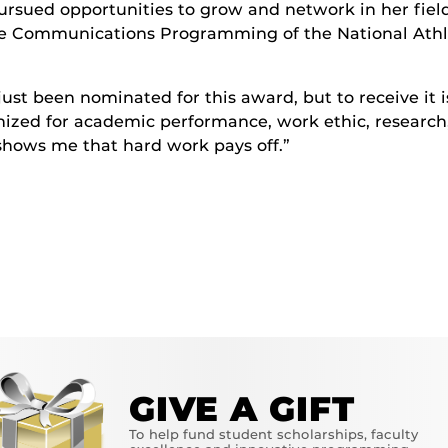
ursued opportunities to grow and network in her fiel
ee Communications Programming of the National Athle
 just been nominated for this award, but to receive it i
ized for academic performance, work ethic, research
hows me that hard work pays off.”
GIVE A GIFT
To help fund student scholarships, faculty