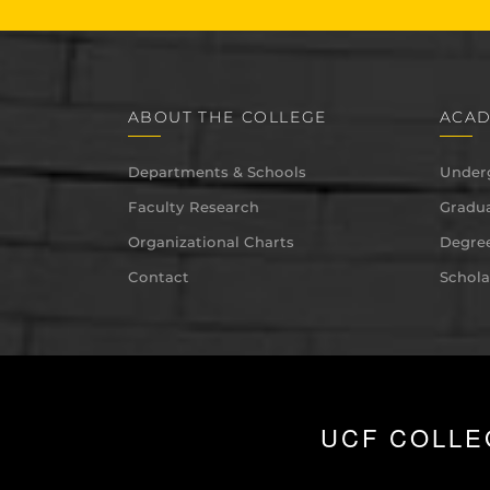
ABOUT THE COLLEGE
ACAD
Departments & Schools
Under
Faculty Research
Gradua
Organizational Charts
Degree
Contact
Schola
UCF COLLE