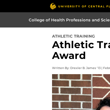
College of Health Professions and Sci
ATHLETIC TRAINING
Athletic T
Award
Written By: Drexler B. James '13 | Feb