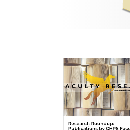
Research Roundup:
Publications by CHPS Facu