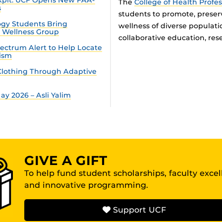
The
College of Health Profe
s
students to promote, preser
gy Students Bring
wellness of diverse populat
n Wellness Group
collaborative education, rese
ectrum Alert to Help Locate
tism
lothing Through Adaptive
y 2026 – Asli Yalim
GIVE A GIFT
To help fund student scholarships, faculty exce
and innovative programming.
Support UCF