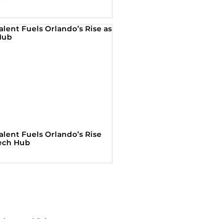
alent Fuels Orlando’s Rise
Tech Hub