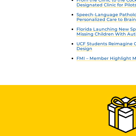
Designated Clinic for Pilot
Speech-Language Patholo
Personalized Care to Brai
Florida Launching New Sp
Missing Children With Au
UCF Students Reimagine C
Design
FMI – Member Highlight Ma