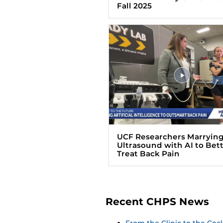
Fall 2025
UCF Researchers Marryin
Ultrasound with AI to Bet
Treat Back Pain
Recent CHPS News
From the Clinic to the Co