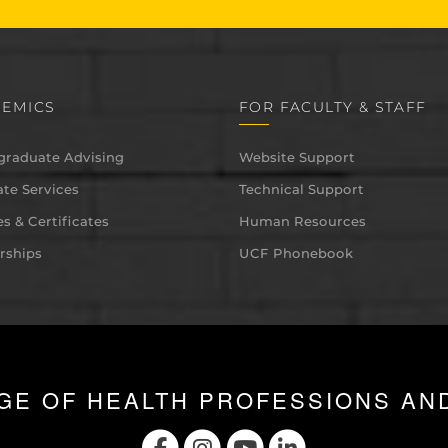
EMICS
FOR FACULTY & STAFF
graduate Advising
Website Support
te Services
Technical Support
s & Certificates
Human Resources
rships
UCF Phonebook
GE OF HEALTH PROFESSIONS AN