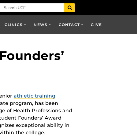
CLINICS
NEWS
CONTACT
GIVE
 Founders’
senior
athletic training
uate program, has been
ge of Health Professions and
tudent Founders’ Award
nizes exceptional ability in
within the college.