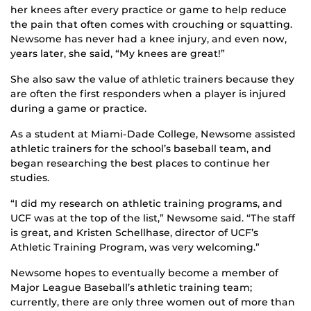
her knees after every practice or game to help reduce
the pain that often comes with crouching or squatting.
Newsome has never had a knee injury, and even now,
years later, she said, “My knees are great!”
She also saw the value of athletic trainers because they
are often the first responders when a player is injured
during a game or practice.
As a student at Miami-Dade College, Newsome assisted
athletic trainers for the school’s baseball team, and
began researching the best places to continue her
studies.
“I did my research on athletic training programs, and
UCF was at the top of the list,” Newsome said. “The staff
is great, and Kristen Schellhase, director of UCF’s
Athletic Training Program, was very welcoming.”
Newsome hopes to eventually become a member of
Major League Baseball’s athletic training team;
currently, there are only three women out of more than