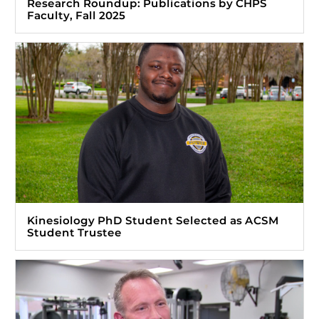
Research Roundup: Publications by CHPS
Faculty, Fall 2025
Kinesiology PhD Student Selected as ACSM
Student Trustee