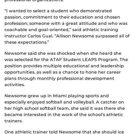
“I wanted to select a student who demonstrated
passion, commitment to their education and chosen
profession; someone with a great attitude and who was
coachable and goal-oriented,” said athletic training
Instructor Carlos Gual. “Allison Newsome surpassed all of
these expectations.”
Newsome said she was shocked when she heard she
was selected for the ATAF Student LEAPS Program. The
position provides multiple educational and leadership
opportunities, as well as a chance to hone her career
plans through monthly professional development
activities.
Newsome grew up in Miami playing sports and
especially enjoyed softball and volleyball. A catcher on
her high school softball team, she said it was there she
became interested in the work of the school’s athletic
trainers.
One athletic trainer told Newsome that she should ice