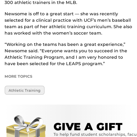
300 athletic trainers in the MLB.
Newsome is off to a great start — she was recently
selected for a clinical practice with UCF’s men’s baseball
team as part of her athletic training curriculum. She also
has worked with the women’s soccer team.
“Working on the teams has been a great experience,”
Newsome said. “Everyone wants you to succeed in the
Athletic Training Program, and I am very honored to
have been selected for the LEAPS program.”
MORE TOPICS
Athletic Training
GIVE A GIFT
To help fund student scholarships, facu