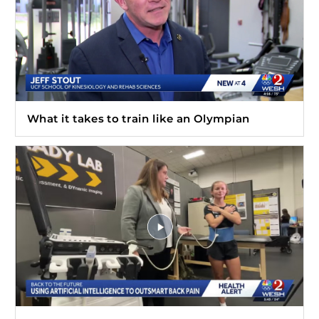
What it takes to train like an Olympian