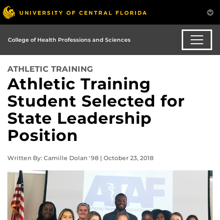
College of Health Professions and Sciences
ATHLETIC TRAINING
Athletic Training
Student Selected for
State Leadership
Position
Written By: Camille Dolan '98 | October 23, 2018