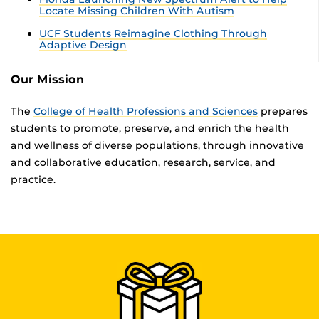
Locate Missing Children With Autism
UCF Students Reimagine Clothing Through
Adaptive Design
Our Mission
The
College of Health Professions and Sciences
prepares
students to promote, preserve, and enrich the health
and wellness of diverse populations, through innovative
and collaborative education, research, service, and
practice.