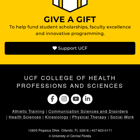
GIVE A GIFT
To help fund student scholarships, faculty excellence
and innovative programming.
Support UCF
UCF COLLEGE OF HEALTH
PROFESSIONS AND SCIENCES
Athletic Training
|
Communication Sciences and Disorders
|
Health Sciences
|
Kinesiology
|
Physical Therapy
|
Social Work
12805 Pegasus Drive. Orlando, FL 32816 |
407-823-0171
©
University of Central Florida