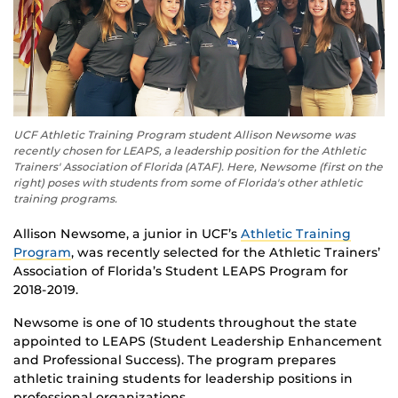
UCF Athletic Training Program student Allison Newsome was
recently chosen for LEAPS, a leadership position for the Athletic
Trainers' Association of Florida (ATAF). Here, Newsome (first on the
right) poses with students from some of Florida's other athletic
training programs.
Allison Newsome, a junior in UCF’s
Athletic Training
Program
, was recently selected for the Athletic Trainers’
Association of Florida’s Student LEAPS Program for
2018-2019.
Newsome is one of 10 students throughout the state
appointed to LEAPS (Student Leadership Enhancement
and Professional Success). The program prepares
athletic training students for leadership positions in
professional organizations.