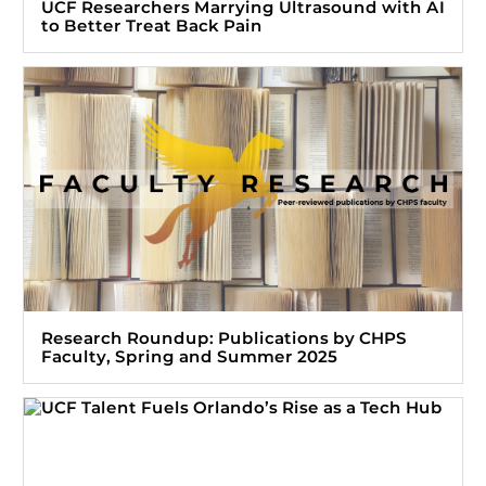
UCF Researchers Marrying Ultrasound with AI
to Better Treat Back Pain
Research Roundup: Publications by CHPS
Faculty, Spring and Summer 2025