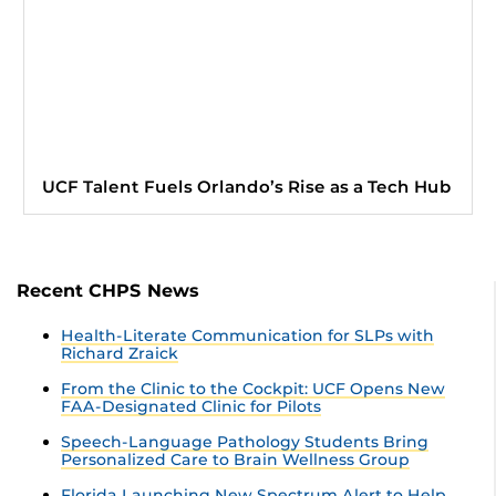
UCF Talent Fuels Orlando’s Rise as a Tech Hub
Recent CHPS News
Health-Literate Communication for SLPs with
Richard Zraick
From the Clinic to the Cockpit: UCF Opens New
FAA-Designated Clinic for Pilots
Speech-Language Pathology Students Bring
Personalized Care to Brain Wellness Group
Florida Launching New Spectrum Alert to Help