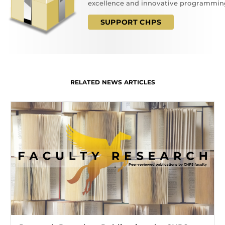
excellence and innovative programmin
SUPPORT CHPS
RELATED NEWS ARTICLES