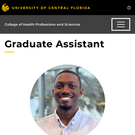
College of Health Professions and Sciences
Graduate Assistant