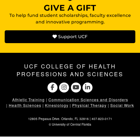
GIVE A GIFT
To help fund student scholarships, faculty excellence
and innovative programming.
Support UCF
UCF COLLEGE OF HEALTH
PROFESSIONS AND SCIENCES
Athletic Training
|
Communication Sciences and Disorders
|
Health Sciences
|
Kinesiology
|
Physical Therapy
|
Social Work
12805 Pegasus Drive. Orlando, FL 32816 |
407-823-0171
©
University of Central Florida