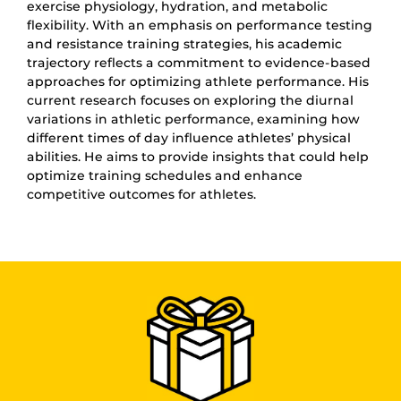
exercise physiology, hydration, and metabolic
flexibility. With an emphasis on performance testing
and resistance training strategies, his academic
trajectory reflects a commitment to evidence-based
approaches for optimizing athlete performance. His
current research focuses on exploring the diurnal
variations in athletic performance, examining how
different times of day influence athletes’ physical
abilities. He aims to provide insights that could help
optimize training schedules and enhance
competitive outcomes for athletes.