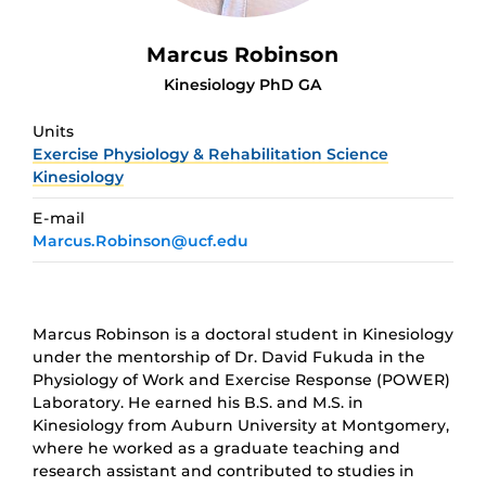
Marcus Robinson
Kinesiology PhD GA
Units
Exercise Physiology & Rehabilitation Science
Kinesiology
E-mail
Marcus.Robinson@ucf.edu
Marcus Robinson is a doctoral student in Kinesiology
under the mentorship of Dr. David Fukuda in the
Physiology of Work and Exercise Response (POWER)
Laboratory. He earned his B.S. and M.S. in
Kinesiology from Auburn University at Montgomery,
where he worked as a graduate teaching and
research assistant and contributed to studies in