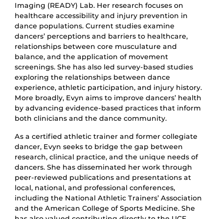
Imaging (READY) Lab. Her research focuses on
healthcare accessibility and injury prevention in
dance populations. Current studies examine
dancers’ perceptions and barriers to healthcare,
relationships between core musculature and
balance, and the application of movement
screenings. She has also led survey-based studies
exploring the relationships between dance
experience, athletic participation, and injury history.
More broadly, Evyn aims to improve dancers’ health
by advancing evidence-based practices that inform
both clinicians and the dance community.
As a certified athletic trainer and former collegiate
dancer, Evyn seeks to bridge the gap between
research, clinical practice, and the unique needs of
dancers. She has disseminated her work through
peer-reviewed publications and presentations at
local, national, and professional conferences,
including the National Athletic Trainers’ Association
and the American College of Sports Medicine. She
has also valued contributing directly to the UCF