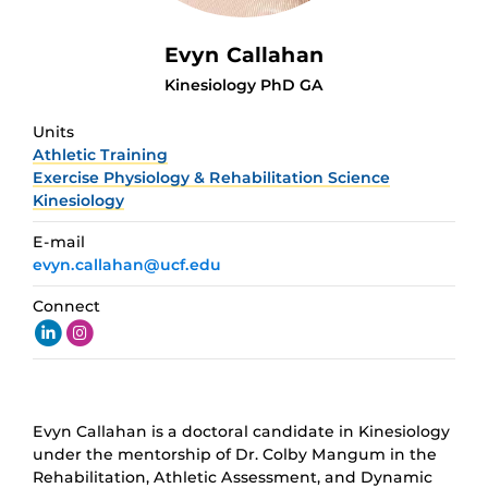
Evyn Callahan
Kinesiology PhD GA
Units
Athletic Training
Exercise Physiology & Rehabilitation Science
Kinesiology
E-mail
evyn.callahan@ucf.edu
Connect
Evyn Callahan is a doctoral candidate in Kinesiology
under the mentorship of Dr. Colby Mangum in the
Rehabilitation, Athletic Assessment, and Dynamic