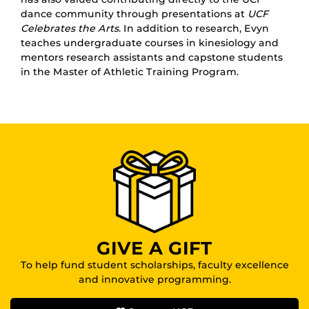
dance community through presentations at
UCF
Celebrates the Arts
. In addition to research, Evyn
teaches undergraduate courses in kinesiology and
mentors research assistants and capstone students
in the Master of Athletic Training Program.
GIVE A GIFT
To help fund student scholarships, faculty excellence
and innovative programming.