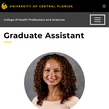
College of Health Professions and Sciences
Graduate Assistant