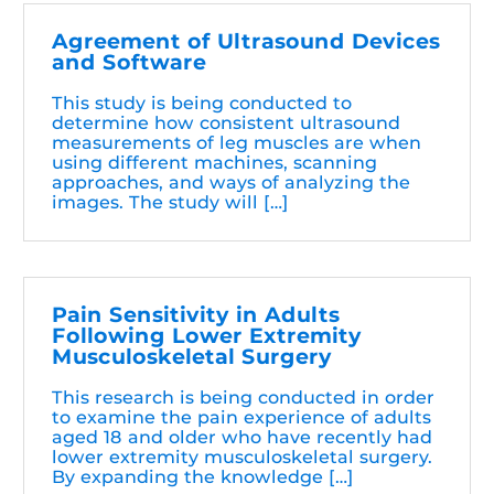
Agreement of Ultrasound Devices
and Software
This study is being conducted to
determine how consistent ultrasound
measurements of leg muscles are when
using different machines, scanning
approaches, and ways of analyzing the
images. The study will […]
Pain Sensitivity in Adults
Following Lower Extremity
Musculoskeletal Surgery
This research is being conducted in order
to examine the pain experience of adults
aged 18 and older who have recently had
lower extremity musculoskeletal surgery.
By expanding the knowledge […]