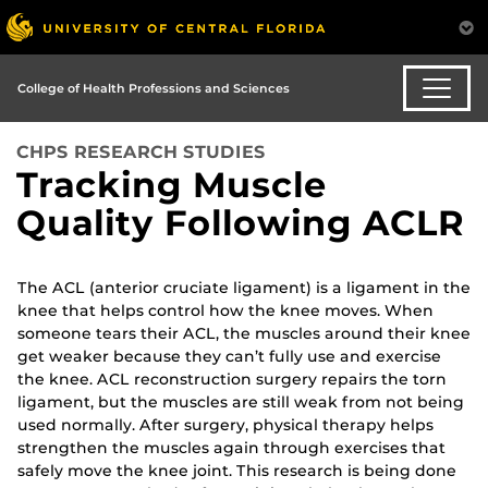
College of Health Professions and Sciences
CHPS RESEARCH STUDIES
Tracking Muscle
Quality Following ACLR
The ACL (anterior cruciate ligament) is a ligament in the
knee that helps control how the knee moves. When
someone tears their ACL, the muscles around their knee
get weaker because they can’t fully use and exercise
the knee. ACL reconstruction surgery repairs the torn
ligament, but the muscles are still weak from not being
used normally. After surgery, physical therapy helps
strengthen the muscles again through exercises that
safely move the knee joint. This research is being done