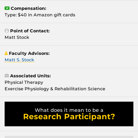
Compensation:
Type: $40 in Amazon gift cards
Point of Contact:
Matt Stock
Faculty Advisors:
Matt S. Stock
Associated Units:
Physical Therapy
Exercise Physiology & Rehabilitation Science
What does it mean to be a
Research Participant?