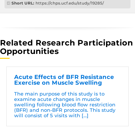
Short URL:
https://chps.ucf.edu/study/19285/
Related Research Participation
Opportunities
Acute Effects of BFR Resistance
Exercise on Muscle Swelling
The main purpose of this study is to
examine acute changes in muscle
swelling following blood flow restriction
(BFR) and non-BFR protocols. This study
will consist of 5 visits with […]