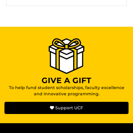
GIVE A GIFT
To help fund student scholarships, faculty excellence
and innovative programming.
Support UCF