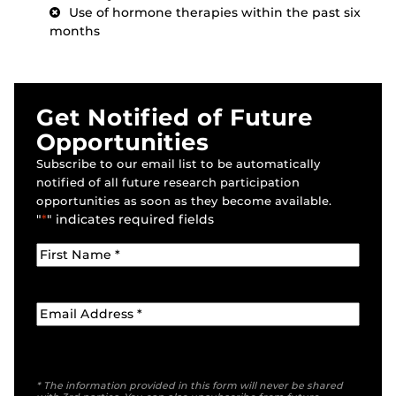
Use of hormone therapies within the past six
months
Get Notified of Future
Opportunities
Subscribe to our email list to be automatically
notified of all future research participation
opportunities as soon as they become available.
"
*
" indicates required fields
* The information provided in this form will never be shared