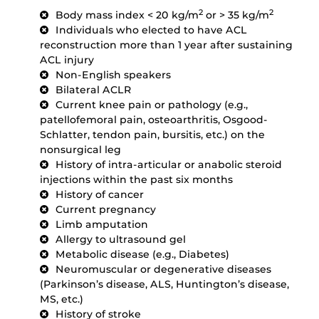
2
2
Body mass index < 20 kg/m
or > 35 kg/m
Individuals who elected to have ACL
reconstruction more than 1 year after sustaining
ACL injury
Non-English speakers
Bilateral ACLR
Current knee pain or pathology (e.g.,
patellofemoral pain, osteoarthritis, Osgood-
Schlatter, tendon pain, bursitis, etc.) on the
nonsurgical leg
History of intra-articular or anabolic steroid
injections within the past six months
History of cancer
Current pregnancy
Limb amputation
Allergy to ultrasound gel
Metabolic disease (e.g., Diabetes)
Neuromuscular or degenerative diseases
(Parkinson’s disease, ALS, Huntington’s disease,
MS, etc.)
History of stroke