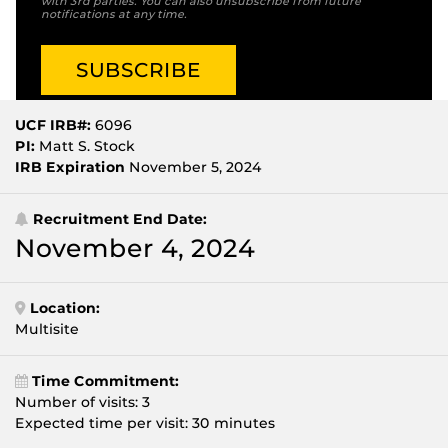
with 3rd parties. You can also unsubscribe from future
notifications at any time.
UCF IRB#:
6096
PI:
Matt S. Stock
IRB Expiration
November 5, 2024
Recruitment End Date:
November 4, 2024
Location:
Multisite
Time Commitment:
Number of visits: 3
Expected time per visit: 30 minutes