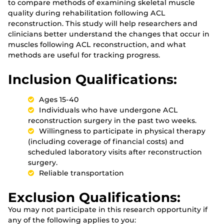
to compare methods of examining skeletal muscle
quality during rehabilitation following ACL
reconstruction. This study will help researchers and
clinicians better understand the changes that occur in
muscles following ACL reconstruction, and what
methods are useful for tracking progress.
Inclusion Qualifications:
Ages 15-40
Individuals who have undergone ACL
reconstruction surgery in the past two weeks.
Willingness to participate in physical therapy
(including coverage of financial costs) and
scheduled laboratory visits after reconstruction
surgery.
Reliable transportation
Exclusion Qualifications:
You may not participate in this research opportunity if
any of the following applies to you: