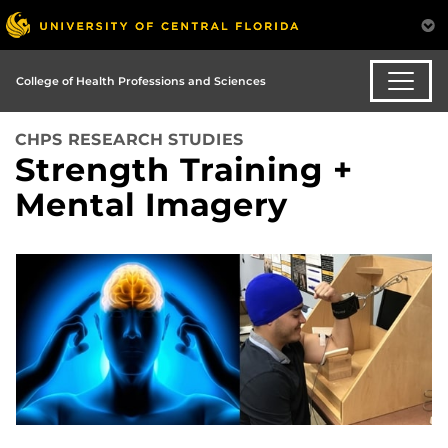
College of Health Professions and Sciences
CHPS RESEARCH STUDIES
Strength Training +
Mental Imagery