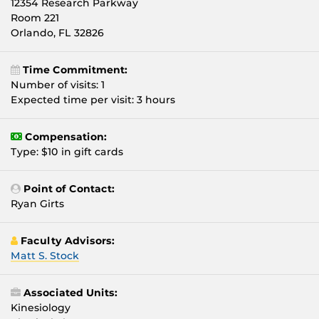
12354 Research Parkway
Room 221
Orlando, FL 32826
Time Commitment:
Number of visits: 1
Expected time per visit: 3 hours
Compensation:
Type: $10 in gift cards
Point of Contact:
Ryan Girts
Faculty Advisors:
Matt S. Stock
Associated Units:
Kinesiology