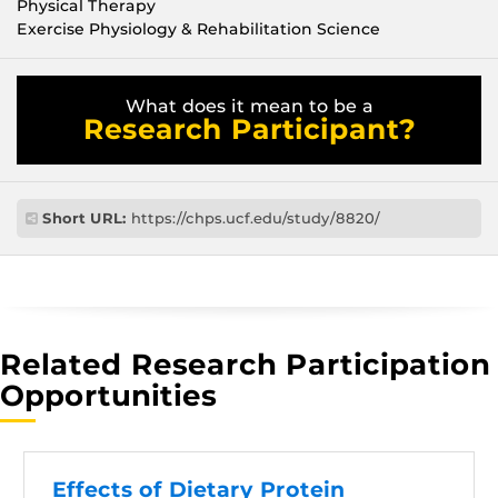
Physical Therapy
Exercise Physiology & Rehabilitation Science
What does it mean to be a
Research Participant?
Short URL:
https://chps.ucf.edu/study/8820/
Related Research Participation
Opportunities
Effects of Dietary Protein