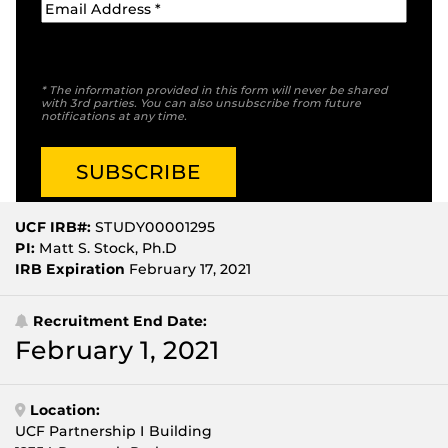
* The information provided in this form will never be shared
with 3rd parties. You can also unsubscribe from future
notifications at any time.
UCF IRB#:
STUDY00001295
PI:
Matt S. Stock, Ph.D
IRB Expiration
February 17, 2021
Recruitment End Date:
February 1, 2021
Location:
UCF Partnership I Building