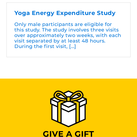
Yoga Energy Expenditure Study
Only male participants are eligible for
this study. The study involves three visits
over approximately two weeks, with each
visit separated by at least 48 hours.
During the first visit, […]
GIVE A GIFT