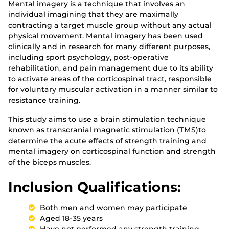
Mental imagery is a technique that involves an
individual imagining that they are maximally
contracting a target muscle group without any actual
physical movement. Mental imagery has been used
clinically and in research for many different purposes,
including sport psychology, post-operative
rehabilitation, and pain management due to its ability
to activate areas of the corticospinal tract, responsible
for voluntary muscular activation in a manner similar to
resistance training.
This study aims to use a brain stimulation technique
known as transcranial magnetic stimulation (TMS)to
determine the acute effects of strength training and
mental imagery on corticospinal function and strength
of the biceps muscles.
Inclusion Qualifications:
Both men and women may participate
Aged 18-35 years
Have not performed any strength training