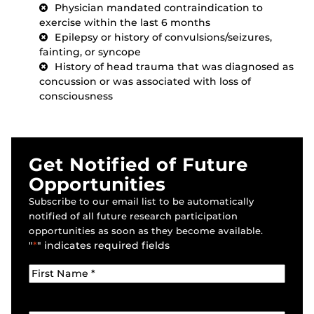
Physician mandated contraindication to
exercise within the last 6 months
Epilepsy or history of convulsions/seizures,
fainting, or syncope
History of head trauma that was diagnosed as
concussion or was associated with loss of
consciousness
Get Notified of Future
Opportunities
Subscribe to our email list to be automatically
notified of all future research participation
opportunities as soon as they become available.
"
*
" indicates required fields