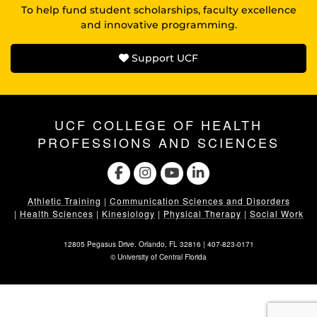
To help fund student scholarships, faculty excellence
and innovative programming.
Support UCF
UCF COLLEGE OF HEALTH
PROFESSIONS AND SCIENCES
Athletic Training
|
Communication Sciences and Disorders
|
Health Sciences
|
Kinesiology
|
Physical Therapy
|
Social Work
12805 Pegasus Drive. Orlando, FL 32816 |
407-823-0171
©
University of Central Florida