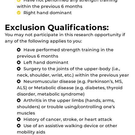
within the previous 6 months
Right hand dominant
Exclusion Qualifications:
You may not participate in this research opportunity if
any of the following applies to you:
Have performed strength training in the
previous 6 months
Left hand dominant
Surgery to the joints of the upper-body (i.e.,
neck, shoulder, wrist, etc.) within the previous year
Neuromuscular disease (e.g. Parkinson’s, MS,
ALS) or Metabolic disease (e.g. diabetes, thyroid
disorder, metabolic syndrome)
Arthritis in the upper limbs (hands, arms,
shoulders) or trouble using/controlling one’s
muscles
History of cancer, stroke, or heart attack
Use of an assistive walking device or other
mobility aids