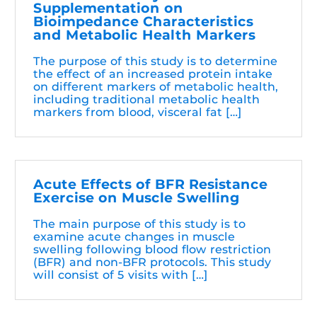
Supplementation on
Bioimpedance Characteristics
and Metabolic Health Markers
The purpose of this study is to determine
the effect of an increased protein intake
on different markers of metabolic health,
including traditional metabolic health
markers from blood, visceral fat […]
Acute Effects of BFR Resistance
Exercise on Muscle Swelling
The main purpose of this study is to
examine acute changes in muscle
swelling following blood flow restriction
(BFR) and non-BFR protocols. This study
will consist of 5 visits with […]