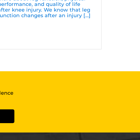
performance, and quality of life
after knee injury. We know that leg
function changes after an injury […]
llence