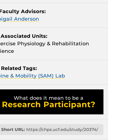
Faculty Advisors:
igail Anderson
Associated Units:
ercise Physiology & Rehabilitation
ience
Related Tags:
ine & Mobility (SAM) Lab
What does it mean to be a
Research Participant?
Short URL:
https://chps.ucf.edu/study/20374/