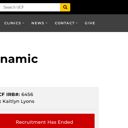
CLINICS
NEWS
CONTACT
GIVE
ynamic
CF IRB#:
6456
:
Kaitlyn Lyons
Recruitment Has Ended