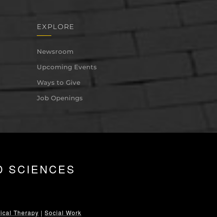
EXPLORE
Newsroom
Upcoming Events
Ways to Give
Job Openings
D SCIENCES
ical Therapy
|
Social Work