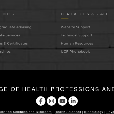
EMICS
FOR FACULTY & STAFF
graduate Advising
Website Support
te Services
Technical Support
s & Certificates
Human Resources
rships
UCF Phonebook
GE OF HEALTH PROFESSIONS AN
cation Sciences and Disorders
|
Health Sciences
|
Kinesiology
|
Phys