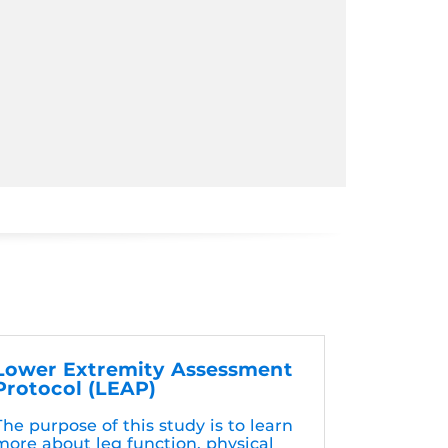
Lower Extremity Assessment
Protocol (LEAP)
The purpose of this study is to learn
more about leg function, physical