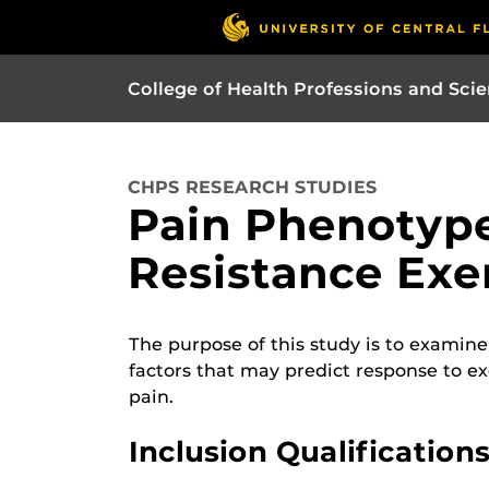
College of Health Professions and Sci
CHPS RESEARCH STUDIES
Pain Phenotype
Resistance Exe
The purpose of this study is to examine 
factors that may predict response to ex
pain.
Inclusion Qualifications