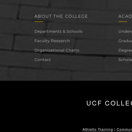
ABOUT THE COLLEGE
ACAD
Departments & Schools
Under
Faculty Research
Gradua
Organizational Charts
Degree
Contact
Schola
UCF COLLE
Athletic Training
|
Communi