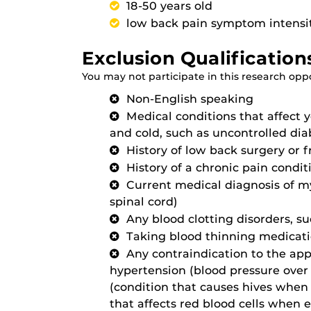
18-50 years old
low back pain symptom intensity
Exclusion Qualification
You may not participate in this research oppor
Non-English speaking
Medical conditions that affect yo
and cold, such as uncontrolled dia
History of low back surgery or 
History of a chronic pain condit
Current medical diagnosis of my
spinal cord)
Any blood clotting disorders, s
Taking blood thinning medicat
Any contraindication to the appl
hypertension (blood pressure over
(condition that causes hives when 
that affects red blood cells when e