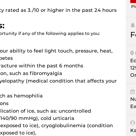
Pl
 rated as 3./10 or higher in the past 24 hours
s:
F
tunity if any of the following applies to you:
ur ability to feel light touch, pressure, heat,
betes
E
fracture within the past 6 months
12
ion, such as fibromyalgia
Or
elopathy (medical condition that affects your
uch as hemophilia
Nu
ions
Ex
ication of ice, such as: uncontrolled
 140/90 mmHg), cold urticaria
exposed to ice), cryoglobulinemia (condition
Ka
xposed to ice),