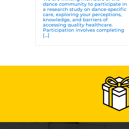
dance community to participate in
a research study on dance-specific
care, exploring your perceptions,
knowledge, and barriers of
accessing quality healthcare.
Participation involves completing
[…]