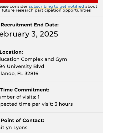
ease consider
subscribing to get notified
about
future research participation opportunities
Recruitment End Date:
ebruary 3, 2025
Location:
ducation Complex and Gym
94 University Blvd
lando, FL 32816
Time Commitment:
mber of visits: 1
pected time per visit: 3 hours
Point of Contact:
itlyn Lyons