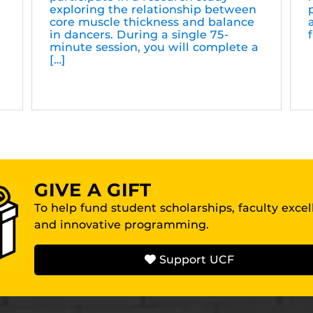
exploring the relationship between
core muscle thickness and balance
in dancers. During a single 75-
minute session, you will complete a
[…]
GIVE A GIFT
To help fund student scholarships, faculty exce
and innovative programming.
Support UCF