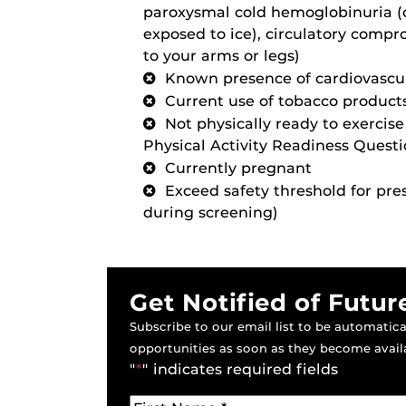
paroxysmal cold hemoglobinuria (c
exposed to ice), circulatory comp
to your arms or legs)
Known presence of cardiovascul
Current use of tobacco product
Not physically ready to exercis
Physical Activity Readiness Quest
Currently pregnant
Exceed safety threshold for pr
during screening)
Get Notified of Futur
Subscribe to our email list to be automatical
opportunities as soon as they become avail
"
*
" indicates required fields