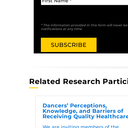
* The information provided in this form will never b
notifications at any time.
Related Research Partic
Dancers’ Perceptions,
Knowledge, and Barriers of
Receiving Quality Healthcar
We are inviting members of the