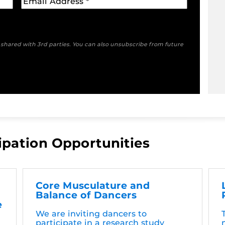
e shared with 3rd parties. You can also unsubscribe from future
ipation Opportunities
Core Musculature and
Balance of Dancers
e
We are inviting dancers to
participate in a research study