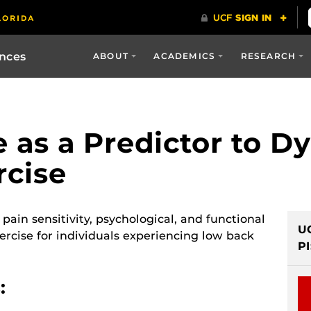
ences
ABOUT
ACADEMICS
RESEARCH
 as a Predictor to D
rcise
pain sensitivity, psychological, and functional
U
ercise for individuals experiencing low back
PI
: