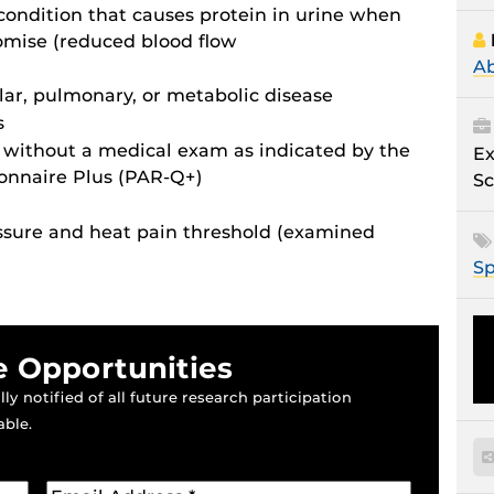
ondition that causes protein in urine when
romise (reduced blood flow
Ab
ar, pulmonary, or metabolic disease
s
e without a medical exam as indicated by the
Ex
ionnaire Plus (PAR-Q+)
Sc
essure and heat pain threshold (examined
Sp
e Opportunities
ly notified of all future research participation
able.