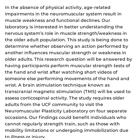
In the absence of physical activity, age-related
impairments in the neuromuscular system result in
muscle weakness and functional declines. Our
laboratory is interested in better understanding the
nervous system’s role in muscle strength/weakness in
the older adult population. This study is being done to
determine whether observing an action performed by
another influences muscular strength or weakness in
older adults. This research question will be answered by
having participants perform muscular strength tests of
the hand and wrist after watching short videos of
someone else performing movements of the hand and
wrist. A brain stimulation technique known as
transcranial magnetic stimulation (TMS) will be used to
assess corticospinal activity. The study requires older
adults from the UCF community to visit the
Neuromuscular Plasticity Laboratory on four separate
occasions. Our findings could benefit individuals who
cannot regularly strength train, such as those with
mobility limitations or undergoing immobilization due
to illness or injury.