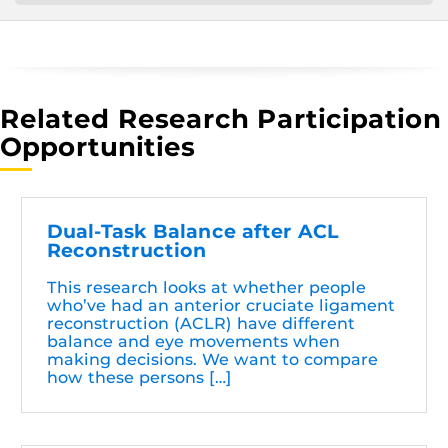
Related Research Participation
Opportunities
Dual-Task Balance after ACL
Reconstruction
This research looks at whether people
who’ve had an anterior cruciate ligament
reconstruction (ACLR) have different
balance and eye movements when
making decisions. We want to compare
how these persons […]