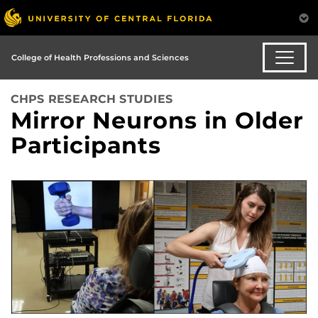
College of Health Professions and Sciences
CHPS RESEARCH STUDIES
Mirror Neurons in Older
Participants