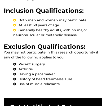
Inclusion Qualifications:
Both men and women may participate
At least 60 years of age
Generally healthy adults, with no major
neuromuscular or metabolic disease
Exclusion Qualifications:
You may not participate in this research opportunity if
any of the following applies to you:
Recent surgery
Arthritis
Having a pacemaker
History of head trauma/seizure
Use of muscle relaxants