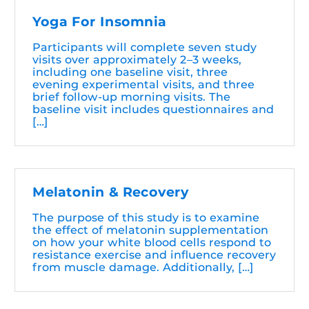
Yoga For Insomnia
Participants will complete seven study
visits over approximately 2–3 weeks,
including one baseline visit, three
evening experimental visits, and three
brief follow-up morning visits. The
baseline visit includes questionnaires and
[…]
Melatonin & Recovery
The purpose of this study is to examine
the effect of melatonin supplementation
on how your white blood cells respond to
resistance exercise and influence recovery
from muscle damage. Additionally, […]