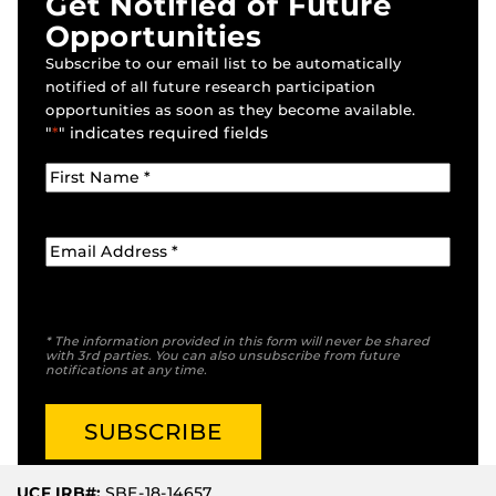
Get Notified of Future
Opportunities
Subscribe to our email list to be automatically
notified of all future research participation
opportunities as soon as they become available.
"
*
" indicates required fields
* The information provided in this form will never be shared
with 3rd parties. You can also unsubscribe from future
notifications at any time.
UCF IRB#:
SBE-18-14657