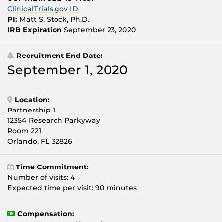
ClinicalTrials.gov ID
PI:
Matt S. Stock, Ph.D.
IRB Expiration
September 23, 2020
Recruitment End Date:
September 1, 2020
Location:
Partnership 1
12354 Research Parkyway
Room 221
Orlando, FL 32826
Time Commitment:
Number of visits: 4
Expected time per visit: 90 minutes
Compensation: