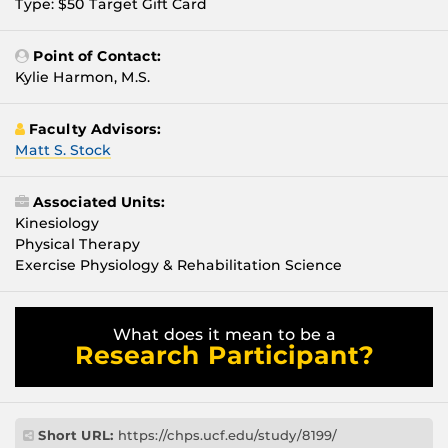
Type: $50 Target Gift Card
Point of Contact:
Kylie Harmon, M.S.
Faculty Advisors:
Matt S. Stock
Associated Units:
Kinesiology
Physical Therapy
Exercise Physiology & Rehabilitation Science
What does it mean to be a
Research Participant?
Short URL:
https://chps.ucf.edu/study/8199/