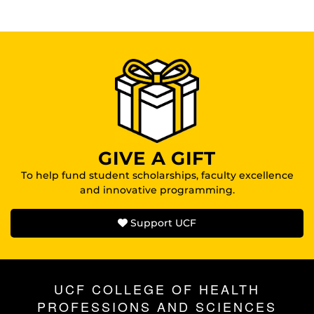
GIVE A GIFT
To help fund student scholarships, faculty excellence
and innovative programming.
Support UCF
UCF COLLEGE OF HEALTH
PROFESSIONS AND SCIENCES