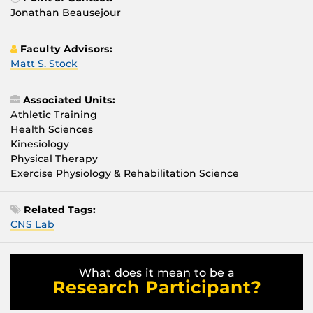
Jonathan Beausejour
Faculty Advisors:
Matt S. Stock
Associated Units:
Athletic Training
Health Sciences
Kinesiology
Physical Therapy
Exercise Physiology & Rehabilitation Science
Related Tags:
CNS Lab
What does it mean to be a
Research Participant?