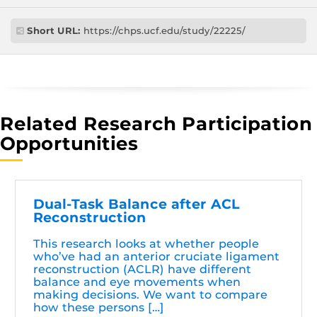
Short URL:
https://chps.ucf.edu/study/22225/
Related Research Participation
Opportunities
Dual-Task Balance after ACL
Reconstruction
This research looks at whether people
who’ve had an anterior cruciate ligament
reconstruction (ACLR) have different
balance and eye movements when
making decisions. We want to compare
how these persons […]