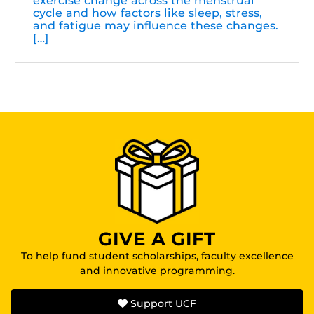
exercise change across the menstrual
cycle and how factors like sleep, stress,
and fatigue may influence these changes.
[…]
GIVE A GIFT
To help fund student scholarships, faculty excellence
and innovative programming.
Support UCF