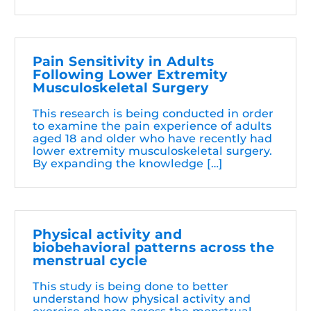
Pain Sensitivity in Adults
Following Lower Extremity
Musculoskeletal Surgery
This research is being conducted in order
to examine the pain experience of adults
aged 18 and older who have recently had
lower extremity musculoskeletal surgery.
By expanding the knowledge […]
Physical activity and
biobehavioral patterns across the
menstrual cycle
This study is being done to better
understand how physical activity and