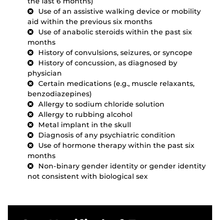
the last 6 months)
Use of an assistive walking device or mobility
aid within the previous six months
Use of anabolic steroids within the past six
months
History of convulsions, seizures, or syncope
History of concussion, as diagnosed by
physician
Certain medications (e.g., muscle relaxants,
benzodiazepines)
Allergy to sodium chloride solution
Allergy to rubbing alcohol
Metal implant in the skull
Diagnosis of any psychiatric condition
Use of hormone therapy within the past six
months
Non-binary gender identity or gender identity
not consistent with biological sex