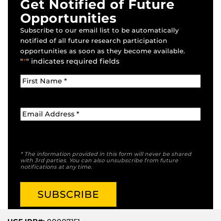
Get Notified of Future
Opportunities
Subscribe to our email list to be automatically
notified of all future research participation
opportunities as soon as they become available.
"
*
" indicates required fields
* The information provided in this form will never be shared
with 3rd parties. You can also unsubscribe from future
notifications at any time.