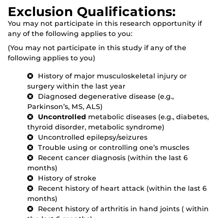
Exclusion Qualifications:
You may not participate in this research opportunity if
any of the following applies to you:
(You may not participate in this study if any of the
following applies to you)
History of major musculoskeletal injury or
surgery within the last year
Diagnosed degenerative disease (e.g.,
Parkinson’s, MS, ALS)
Uncontrolled
metabolic diseases (e.g., diabetes,
thyroid disorder, metabolic syndrome)
Uncontrolled epilepsy/seizures
Trouble using or controlling one’s muscles
Recent cancer diagnosis (within the last 6
months)
History of stroke
Recent history of heart attack (within the last 6
months)
Recent history of arthritis in hand joints ( within