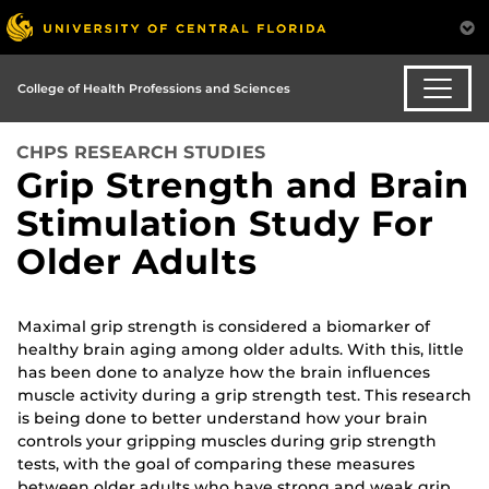
College of Health Professions and Sciences
CHPS RESEARCH STUDIES
Grip Strength and Brain
Stimulation Study For
Older Adults
Maximal grip strength is considered a biomarker of
healthy brain aging among older adults. With this, little
has been done to analyze how the brain influences
muscle activity during a grip strength test. This research
is being done to better understand how your brain
controls your gripping muscles during grip strength
tests, with the goal of comparing these measures
between older adults who have strong and weak grip