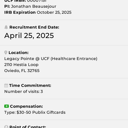
UCF IRB#:
00007151
PI:
Jonathan Beausejour
IRB Expiration
October 25, 2025
Recruitment End Date:
April 25, 2025
Location:
Legacy Pointe @ UCF (Healthcare Entrance)
2110 Hestia Loop
Oviedo, FL 32765
Time Commitment:
Number of visits: 3
Compensation:
Type: $30-50 Publix Giftcards
Point of Contact: