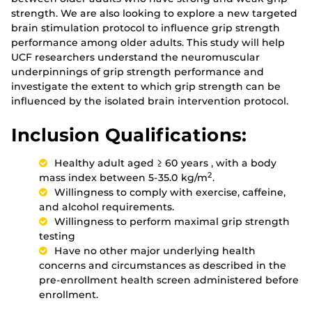
strength. We are also looking to explore a new targeted
brain stimulation protocol to influence grip strength
performance among older adults. This study will help
UCF researchers understand the neuromuscular
underpinnings of grip strength performance and
investigate the extent to which grip strength can be
influenced by the isolated brain intervention protocol.
Inclusion Qualifications:
Healthy adult aged ≥ 60 years , with a body
2
mass index between 5-35.0 kg/m
.
Willingness to comply with exercise, caffeine,
and alcohol requirements.
Willingness to perform maximal grip strength
testing
Have no other major underlying health
concerns and circumstances as described in the
pre-enrollment health screen administered before
enrollment.