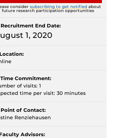
ease consider
subscribing to get notified
about
future research participation opportunities
Recruitment End Date:
ugust 1, 2020
Location:
line
Time Commitment:
mber of visits: 1
pected time per visit: 30 minutes
Point of Contact:
stine Renziehausen
Faculty Advisors: