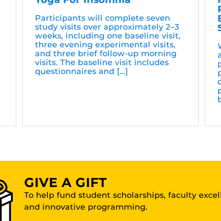
Participants will complete seven
study visits over approximately 2–3
weeks, including one baseline visit,
three evening experimental visits,
and three brief follow-up morning
visits. The baseline visit includes
questionnaires and […]
GIVE A GIFT
To help fund student scholarships, faculty exce
and innovative programming.