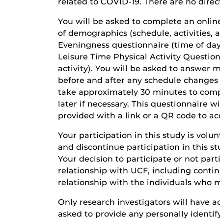
related to COVID-19. There are no direct
You will be asked to complete an online
of demographics (schedule, activities, a
Eveningness questionnaire (time of day 
Leisure Time Physical Activity Question
activity). You will be asked to answer 
before and after any schedule changes 
take approximately 30 minutes to com
later if necessary. This questionnaire wi
provided with a link or a QR code to ac
Your participation in this study is volu
and discontinue participation in this s
Your decision to participate or not parti
relationship with UCF, including cont
relationship with the individuals who m
Only research investigators will have ac
asked to provide any personally identify