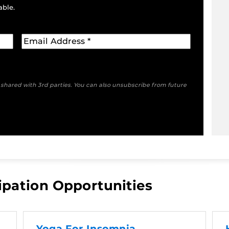
able.
e shared with 3rd parties. You can also unsubscribe from future
ipation Opportunities
Yoga For Insomnia