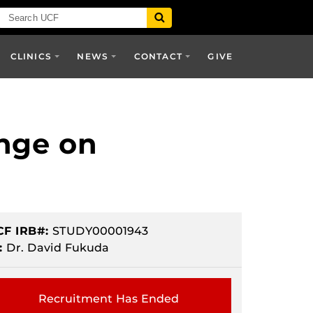
CLINICS
NEWS
CONTACT
GIVE
ange on
CF IRB#:
STUDY00001943
:
Dr. David Fukuda
Recruitment Has Ended