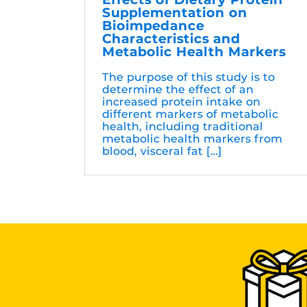
Supplementation on
Bioimpedance
Characteristics and
Metabolic Health Markers
The purpose of this study is to
determine the effect of an
increased protein intake on
different markers of metabolic
health, including traditional
metabolic health markers from
blood, visceral fat […]