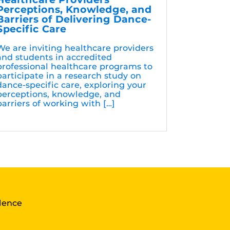
Perceptions, Knowledge, and
Barriers of Delivering Dance-
Specific Care
We are inviting healthcare providers
and students in accredited
professional healthcare programs to
participate in a research study on
dance-specific care, exploring your
perceptions, knowledge, and
barriers of working with […]
llence