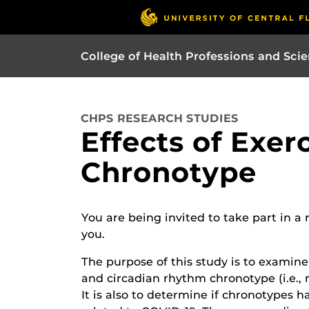
College of Health Professions and Sci
CHPS RESEARCH STUDIES
Effects of Exe
Chronotype
You are being invited to take part in a
you.
The purpose of this study is to examine
and circadian rhythm chronotype (i.e., 
It is also to determine if chronotypes 