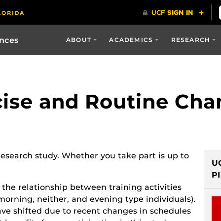
ences
ABOUT
ACADEMICS
RESEARCH
rcise and Routine Ch
 research study. Whether you take part is up to
U
PI
 the relationship between training activities
morning, neither, and evening type individuals).
have shifted due to recent changes in schedules