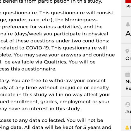
 benefits from participation in this study.
Pl
 questionnaire. This questionnaire will consist
ge, gender, race, etc.), the Morningness-
preference for various activities), and the
A
naire (days/week you participate in physical
most of these questions under two conditions:
related to COVID-19. This questionnaire will
plete. You may save your answers and continue
On
ll be available via Qualtrics. You will be
cess this questionnaire.
ntary. You are free to withdraw your consent
Nu
tudy at any time without prejudice or penalty.
Ex
cipate in this study will in no way affect your
inued enrollment, grades, employment or your
ay have an interest in this study.
Ju
cess to any data collected. You will not be
ing data. All data will be kept for 5 years and