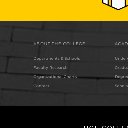
ABOUT THE COLLEGE
ACAD
Departments & Schools
Under
Faculty Research
Gradua
Organizational Charts
Degree
Contact
Schola
UCF COLLE