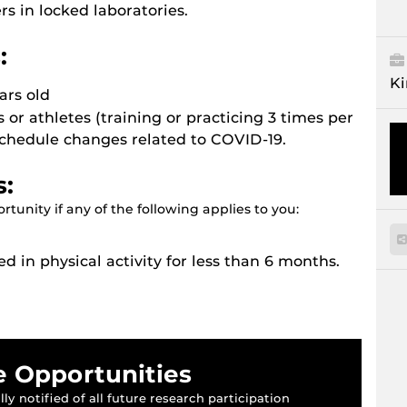
 in locked laboratories.
:
Ki
ars old
s or athletes (training or practicing 3 times per
schedule changes related to COVID-19.
s:
tunity if any of the following applies to you:
ed in physical activity for less than 6 months.
e Opportunities
ly notified of all future research participation