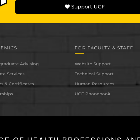
Support UCF
EMICS
FOR FACULTY & STAFF
graduate Advising
Website Support
te Services
Technical Support
s & Certificates
Human Resources
rships
UCF Phonebook
GE OF HEALTH PROFESSIONS AN