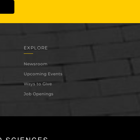
EXPLORE
Newsroom
Upcoming Events
Ways to Give
Job Openings
D SCIENCES