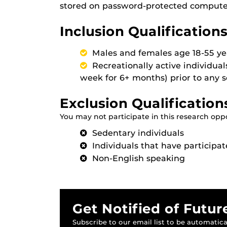
stored on password-protected computers
Inclusion Qualifications
Males and females age 18-55 ye
Recreationally active individual
week for 6+ months) prior to any 
Exclusion Qualification
You may not participate in this research oppor
Sedentary individuals
Individuals that have participat
Non-English speaking
Get Notified of Futur
Subscribe to our email list to be automatical