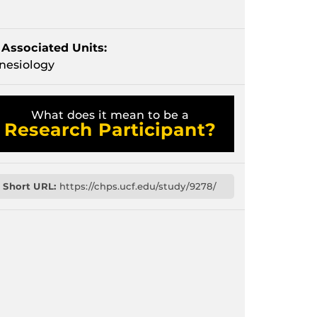
Associated Units:
nesiology
What does it mean to be a
Research Participant?
Short URL:
https://chps.ucf.edu/study/9278/