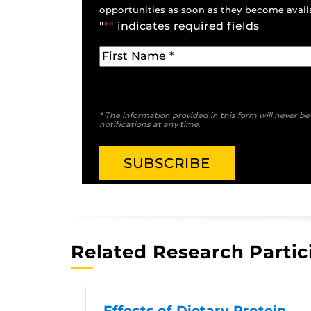
opportunities as soon as they become avail
"
*
" indicates required fields
* The information provided in this form will never b
notifications at any time.
Related Research Partic
Effects of Dietary Protein