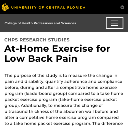
College of Health Professions and Sciences
CHPS RESEARCH STUDIES
At-Home Exercise for
Low Back Pain
The purpose of the study is to measure the change in
pain and disability, quantify adherence and compliance
before, during and after a competitive home exercise
program (leaderboard group) compared to a take home
packet exercise program (take-home exercise packet
group). Additionally, to measure the change of
ultrasound thickness of the abdomen wall before and
after a competitive home exercise program compared
to a take home packet exercise program. The difference