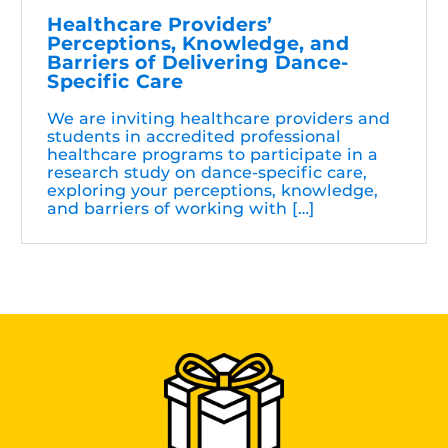
Healthcare Providers’
Perceptions, Knowledge, and
Barriers of Delivering Dance-
Specific Care
We are inviting healthcare providers and
students in accredited professional
healthcare programs to participate in a
research study on dance-specific care,
exploring your perceptions, knowledge,
and barriers of working with […]