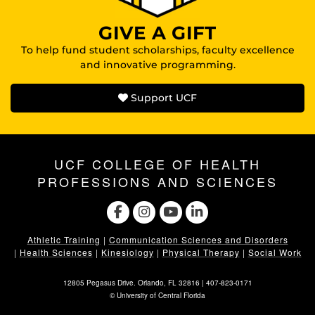
GIVE A GIFT
To help fund student scholarships, faculty excellence
and innovative programming.
Support UCF
UCF COLLEGE OF HEALTH
PROFESSIONS AND SCIENCES
Athletic Training
|
Communication Sciences and Disorders
|
Health Sciences
|
Kinesiology
|
Physical Therapy
|
Social Work
12805 Pegasus Drive. Orlando, FL 32816 |
407-823-0171
©
University of Central Florida