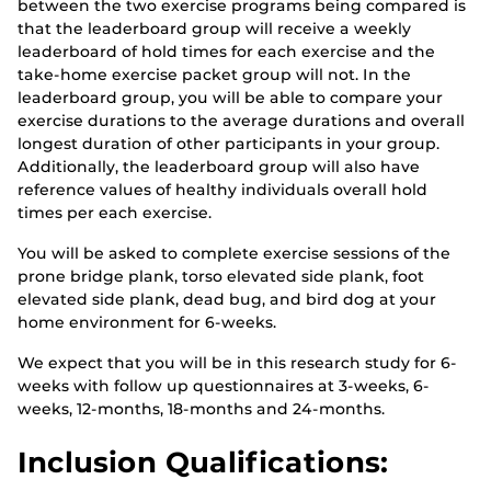
between the two exercise programs being compared is
that the leaderboard group will receive a weekly
leaderboard of hold times for each exercise and the
take-home exercise packet group will not. In the
leaderboard group, you will be able to compare your
exercise durations to the average durations and overall
longest duration of other participants in your group.
Additionally, the leaderboard group will also have
reference values of healthy individuals overall hold
times per each exercise.
You will be asked to complete exercise sessions of the
prone bridge plank, torso elevated side plank, foot
elevated side plank, dead bug, and bird dog at your
home environment for 6-weeks.
We expect that you will be in this research study for 6-
weeks with follow up questionnaires at 3-weeks, 6-
weeks, 12-months, 18-months and 24-months.
Inclusion Qualifications: