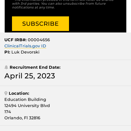
with 3rd parties. You can also unsubscribe from future
notifications at any time.
UCF IRB#:
00004656
ClinicalTrials.gov ID
PI:
Luk Devorski
Recruitment End Date:
April 25, 2023
Location:
Education Building
12494 University Blvd
174
Orlando, Fl 32816