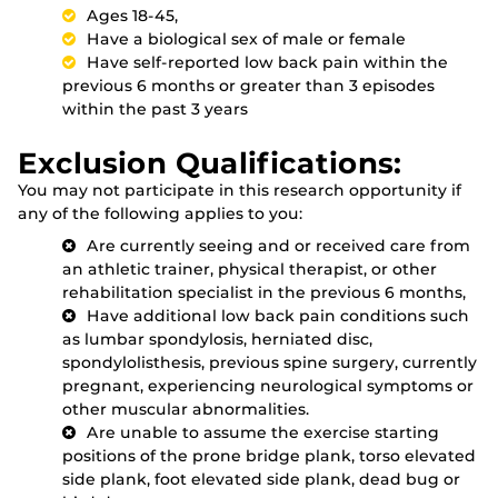
Ages 18-45,
Have a biological sex of male or female
Have self-reported low back pain within the
previous 6 months or greater than 3 episodes
within the past 3 years
Exclusion Qualifications:
You may not participate in this research opportunity if
any of the following applies to you:
Are currently seeing and or received care from
an athletic trainer, physical therapist, or other
rehabilitation specialist in the previous 6 months,
Have additional low back pain conditions such
as lumbar spondylosis, herniated disc,
spondylolisthesis, previous spine surgery, currently
pregnant, experiencing neurological symptoms or
other muscular abnormalities.
Are unable to assume the exercise starting
positions of the prone bridge plank, torso elevated
side plank, foot elevated side plank, dead bug or