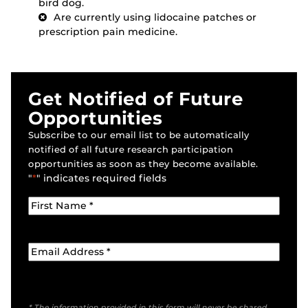
bird dog.
Are currently using lidocaine patches or
prescription pain medicine.
Get Notified of Future
Opportunities
Subscribe to our email list to be automatically
notified of all future research participation
opportunities as soon as they become available.
"
*
" indicates required fields
* The information provided in this form will never be shared