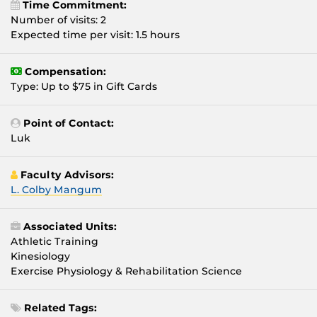
Time Commitment:
Number of visits: 2
Expected time per visit: 1.5 hours
Compensation:
Type: Up to $75 in Gift Cards
Point of Contact:
Luk
Faculty Advisors:
L. Colby Mangum
Associated Units:
Athletic Training
Kinesiology
Exercise Physiology & Rehabilitation Science
Related Tags: