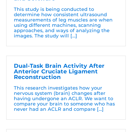
This study is being conducted to
determine how consistent ultrasound
measurements of leg muscles are when
using different machines, scanning
approaches, and ways of analyzing the
images. The study will […]
Dual-Task Brain Activity After
Anterior Cruciate Ligament
Reconstruction
This research investigates how your
nervous system (brain) changes after
having undergone an ACLR. We want to
compare your brain to someone who has
never had an ACLR and compare […]