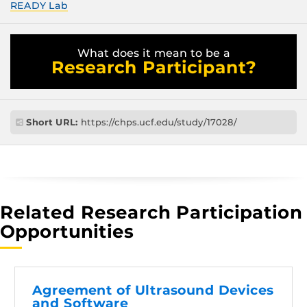
READY Lab
What does it mean to be a
Research Participant?
Short URL:
https://chps.ucf.edu/study/17028/
Related Research Participation
Opportunities
Agreement of Ultrasound Devices
and Software