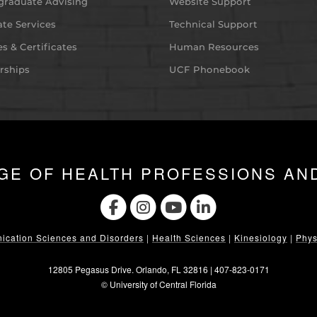
graduate Advising
Website Support
te Services
Technical Support
s & Certificates
Human Resources
rships
UCF Phonebook
GE OF HEALTH PROFESSIONS AN
cation Sciences and Disorders
|
Health Sciences
|
Kinesiology
|
Phys
12805 Pegasus Drive. Orlando, FL 32816 |
407-823-0171
©
University of Central Florida