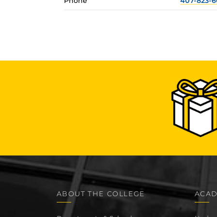
Phone
407-823-6
ABOUT THE COLLEGE
ACAD