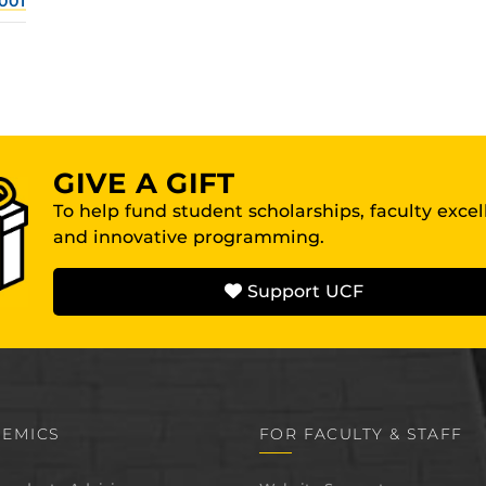
001
GIVE A GIFT
To help fund student scholarships, faculty exce
and innovative programming.
Support UCF
EMICS
FOR FACULTY & STAFF