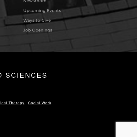
Newsroom
Upcoming Events
Ways to Give
Job Openings
D SCIENCES
ical Therapy
|
Social Work