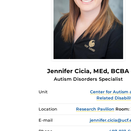
Jennifer Cicia
, MEd, BCBA
Autism Disorders Specialist
Unit
Center for Autism
Related Disabili
Location
Research Pavilion
Room: 
E-mail
jennifer.cicia@ucf