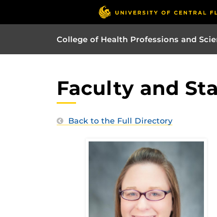
College of Health Professions and Sci
Faculty and Sta
Back to the Full Directory