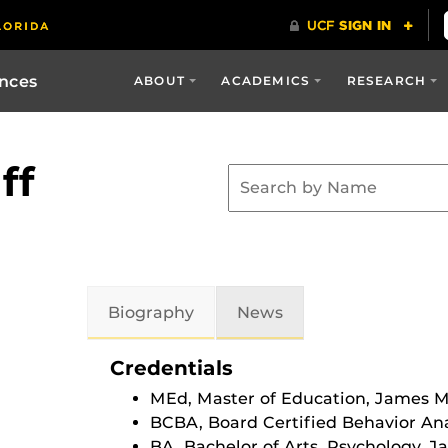
ences
ABOUT
ACADEMICS
RESEARCH
ff
Biography
News
Credentials
MEd, Master of Education, James M
BCBA, Board Certified Behavior Ana
BA, Bachelor of Arts, Psychology, 