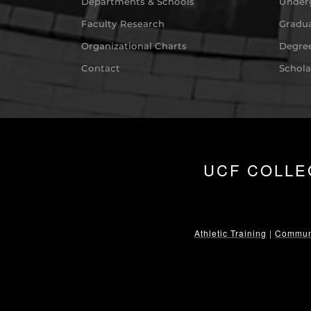
Departments & Schools
Under
Faculty Research
Gradua
Organizational Charts
Degree
Contact
Schola
UCF COLLE
Athletic Training
|
Communi