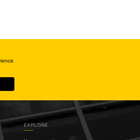
llence
EXPLORE