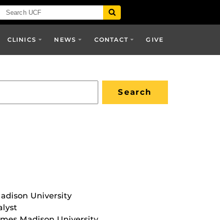
CLINICS
NEWS
CONTACT
GIVE
adison University
lyst
James Madison University