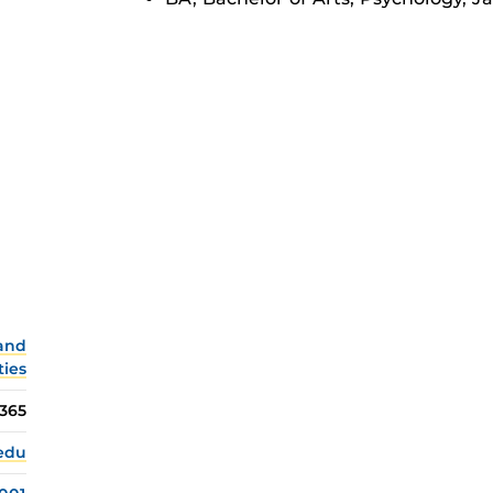
 and
ties
365
.edu