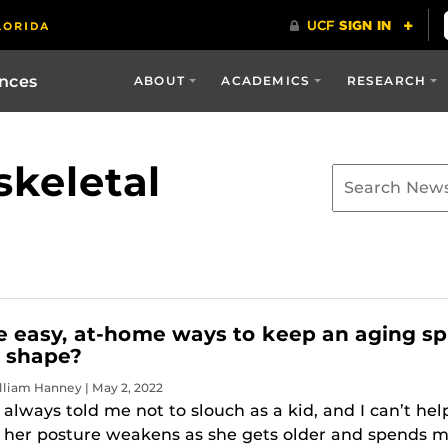
ences
ABOUT
ACADEMICS
RESEARCH
keletal
 easy, at-home ways to keep an aging sp
r shape?
lliam Hanney | May 2, 2022
lways told me not to slouch as a kid, and I can’t hel
t her posture weakens as she gets older and spends 