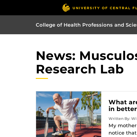
College of Health Professions and Sci
News: Musculos
Research Lab
What are
in bette
Written By: Wi
My mother a
notice tha