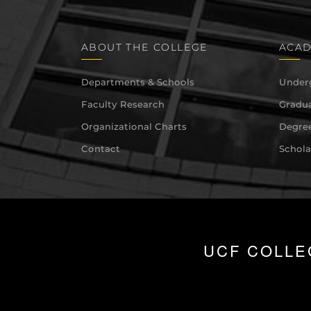
ABOUT THE COLLEGE
ACAD
Departments & Schools
Under
Faculty Research
Gradua
Organizational Charts
Degree
Contact
Schola
UCF COLLE