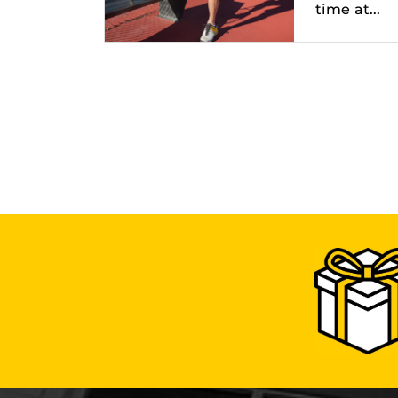
time at...