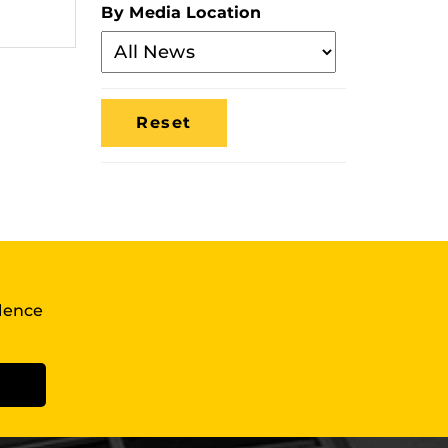
By Media Location
Filter
By
Media
Location
llence