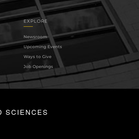
EXPLORE
Newsroom
Upcoming Events
Ways to Give
Job Openings
D SCIENCES