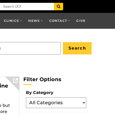
CLINICS
NEWS
CONTACT
GIVE
Filter Options
ine
By Category
Filter
p but
By
more
Category