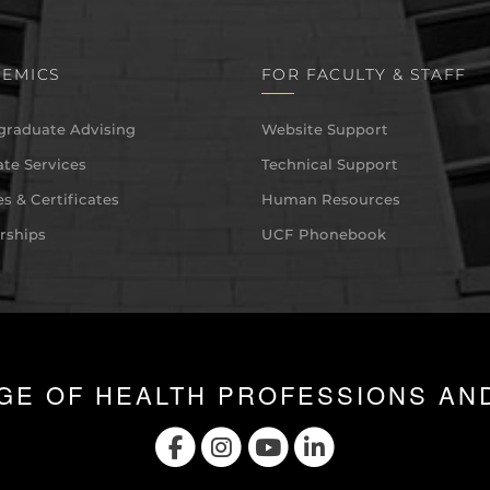
EMICS
FOR FACULTY & STAFF
graduate Advising
Website Support
te Services
Technical Support
s & Certificates
Human Resources
rships
UCF Phonebook
GE OF HEALTH PROFESSIONS AN