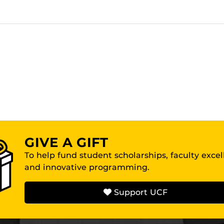
GIVE A GIFT
To help fund student scholarships, faculty exce
and innovative programming.
Support UCF