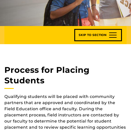
SKIP TO SECTION
Process for Placing
Students
Qualifying students will be placed with community
partners that are approved and coordinated by the
Field Education office and faculty. During the
placement process, field instructors are contacted by
our faculty to determine the potential for student
placement and to review specific learning opportunities