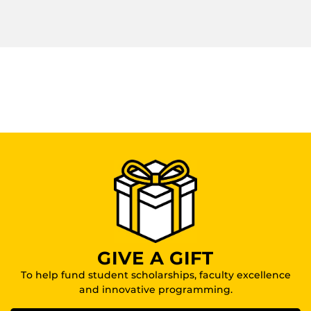
GIVE A GIFT
To help fund student scholarships, faculty excellence
and innovative programming.