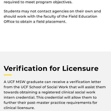
required to meet program objectives.
Students may not contact agencies on their own and
should work with the faculty of the Field Education
Office to obtain a field placement.
Verification for Licensure
A UCF MSW graduate can receive a verification letter
from the UCF School of Social Work that will assist them
towards obtaining a registered clinical social work
intern credential. This credential will allow them to
further their post-master practice requirements for
clinical licensure.