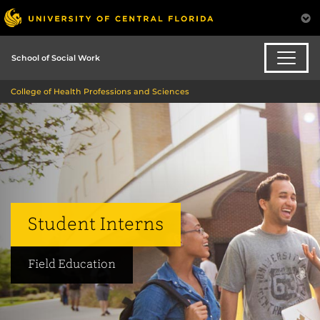
School of Social Work
College of Health Professions and Sciences
Student Interns
Field Education