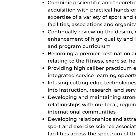
Combining scientific and theoreti
acquisition with practical hands-o
expertise of a variety of sport and 
facilities, associations and organiz
Continually reviewing the design, 
enhancement of high quality and i
and program curriculum
Becoming a premier destination an
relating to the fitness, exercise, h
Providing high caliber practicum 
integrated service learning opport
Infusing cutting edge technologie
into instruction, research, and serv
Developing and maintaining strong
relationships with our local, region
international communities
Developing relationships and attr
sport and exercise science associat
facilities across the spectrum of th