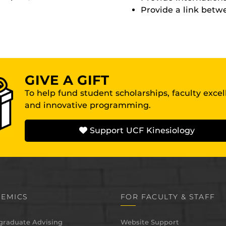
Provide a link bet
GIVE A GIFT
To help fund student scholarships, faculty exce
and innovative programming.
Support UCF Kinesiology
EMICS
FOR FACULTY & STAFF
graduate Advising
Website Support