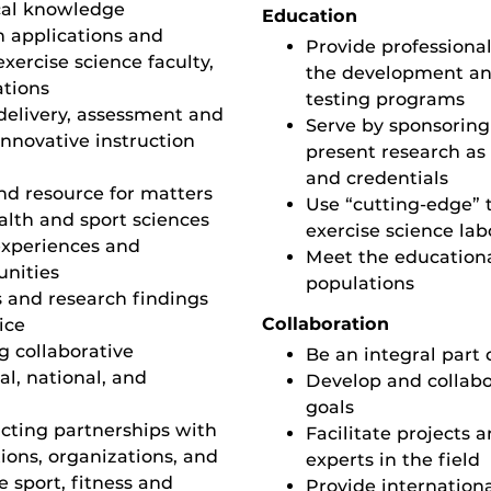
cal knowledge
Education
n applications and
Provide professional
exercise science faculty,
the development and
ations
testing programs
delivery, assessment and
Serve by sponsoring
nnovative instruction
present research as 
and credentials
d resource for matters
Use “cutting-edge”
ealth and sport sciences
exercise science lab
experiences and
Meet the educationa
unities
populations
s and research findings
Collaboration
ice
 collaborative
Be an integral part
al, national, and
Develop and collab
goals
acting partnerships with
Facilitate projects 
ions, organizations, and
experts in the field
e sport, fitness and
Provide internation