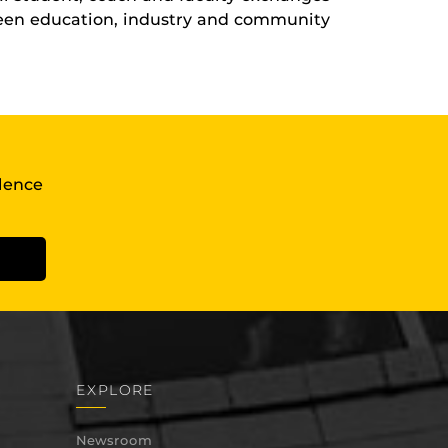
ween education, industry and community
llence
EXPLORE
Newsroom