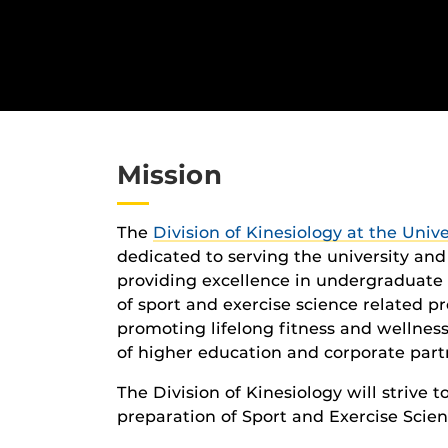
Mission
The
Division of Kinesiology at the Unive
dedicated to serving the university an
providing excellence in undergraduate
of sport and exercise science related pr
promoting lifelong fitness and wellnes
of higher education and corporate part
The Division of Kinesiology will strive t
preparation of Sport and Exercise Scien