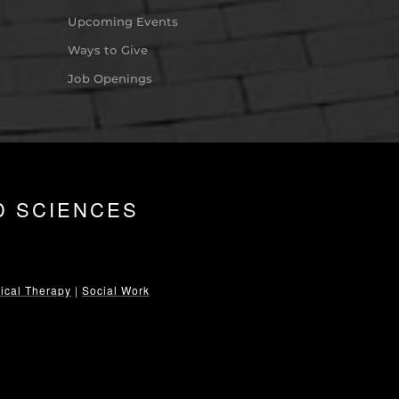
Upcoming Events
Ways to Give
Job Openings
D SCIENCES
ical Therapy
|
Social Work