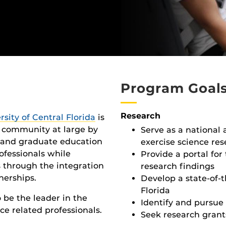
Program Goal
Research
rsity of Central Florida
is
d community at large by
Serve as a national 
 and graduate education
exercise science re
ofessionals while
Provide a portal for
s through the integration
research findings
nerships.
Develop a state-of-t
Florida
o be the leader in the
Identify and pursue 
ce related professionals.
Seek research grant