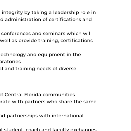
 integrity by taking a leadership role in
 administration of certifications and
 conferences and seminars which will
well as provide training, certifications
 technology and equipment in the
oratories
l and training needs of diverse
 of Central Florida communities
orate with partners who share the same
and partnerships with international
al student, coach and faculty exchanges