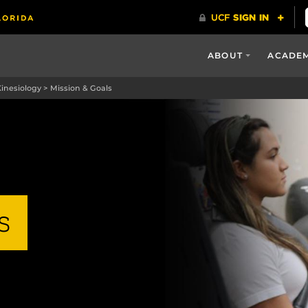
ABOUT
ACADE
Kinesiology
>
Mission & Goals
s