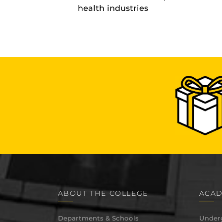
health industries
ABOUT THE COLLEGE
ACAD
Departments & Schools
Under