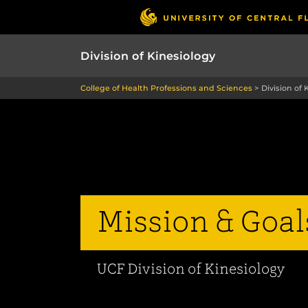
Division of Kinesiology
College of Health Professions and Sciences
>
Division of 
Mission & Goal
UCF Division of Kinesiology