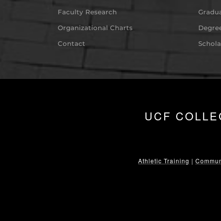
Faculty Research
Gradua
Organizational Charts
Degree
Contact
Schola
UCF COLLE
Athletic Training
|
Communi