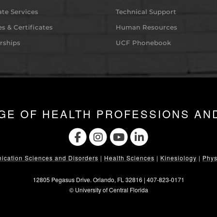
te Services
Technical Support
s & Certificates
Human Resources
rships
UCF Phonebook
GE OF HEALTH PROFESSIONS AN
cation Sciences and Disorders
|
Health Sciences
|
Kinesiology
|
Phys
12805 Pegasus Drive. Orlando, FL 32816 |
407-823-0171
©
University of Central Florida