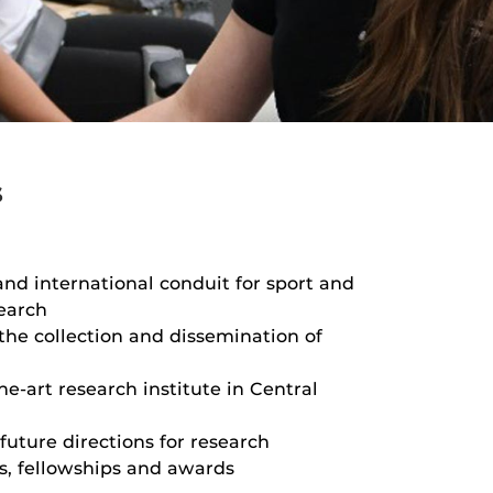
s
and international conduit for sport and
search
 the collection and dissemination of
he-art research institute in Central
future directions for research
s, fellowships and awards