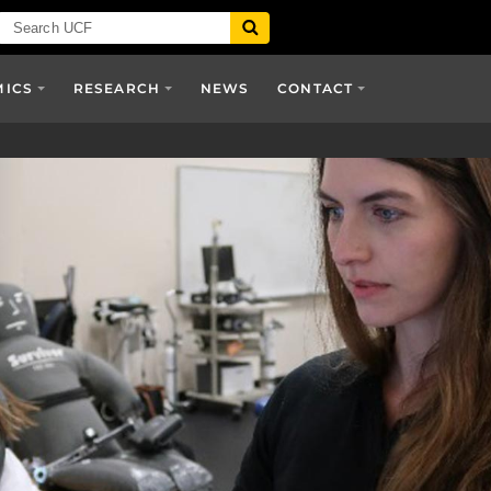
MICS
RESEARCH
NEWS
CONTACT