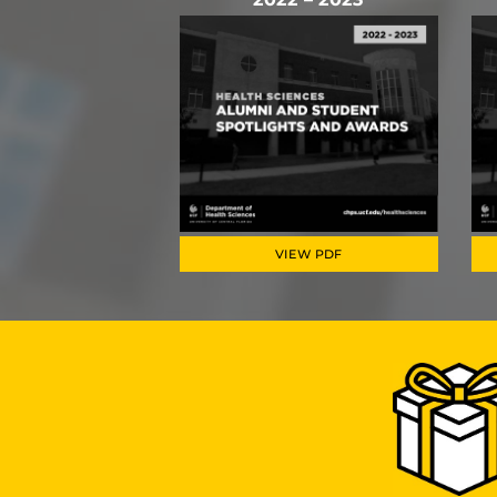
VIEW PDF