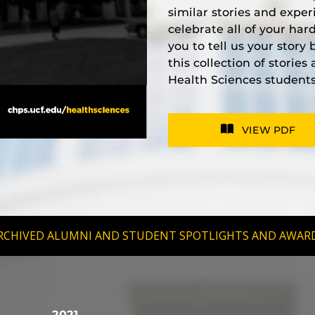
similar stories and exper
celebrate all of your ha
you to tell us your story
this collection of storie
Health Sciences students
VIEW PDF
RCHIVED ALUMNI AND STUDENT SPOTLIGHTS AND AWAR
2021