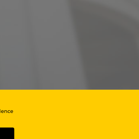
llence