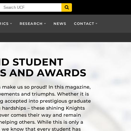
MICS
RESEARCH
NEWS
CONTACT
ND STUDENT
TS AND AWARDS
 make us so proud! In this magazine,
vements and triumphs. Whether it is
g accepted into prestigious graduate
 hardships – these shining Knights
ever comes their way and remain
helping others. While this is only a
es, we know that every student has