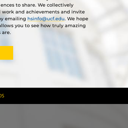
iences to share. We collectively
rd work and achievements and invite
 by emailing
hsinfo@ucf.edu
. We hope
s allows you to see how truly amazing
 are.
DS