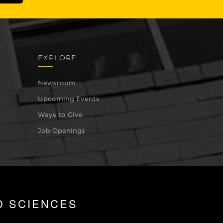
EXPLORE
Newsroom
Upcoming Events
Ways to Give
Job Openings
D SCIENCES