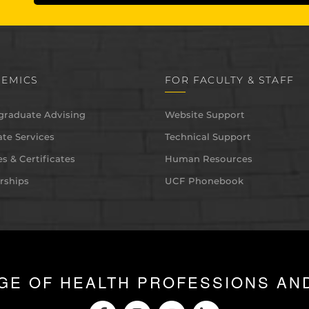
EMICS
FOR FACULTY & STAFF
graduate Advising
Website Support
te Services
Technical Support
s & Certificates
Human Resources
rships
UCF Phonebook
GE OF HEALTH PROFESSIONS AN