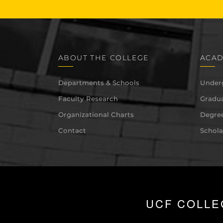
ABOUT THE COLLEGE
ACAD
Departments & Schools
Under
Faculty Research
Gradua
Organizational Charts
Degree
Contact
Schola
UCF COLLE