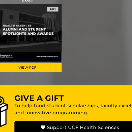
VIEW PDF
GIVE A GIFT
To help fund student scholarships, faculty exce
and innovative programming.
Support UCF Health Sciences