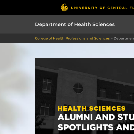
Department of Health Sciences
College of Health Professions and Sciences
>
Department