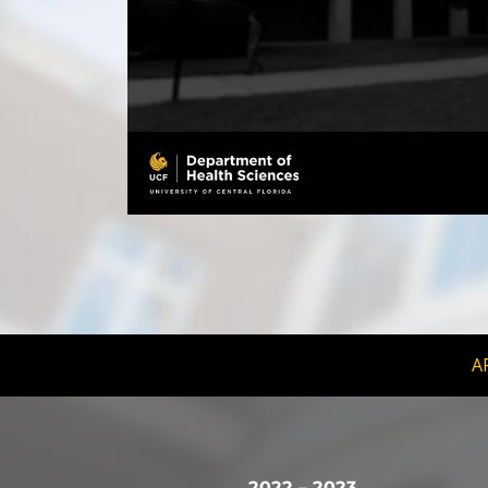
A
2022 – 2023