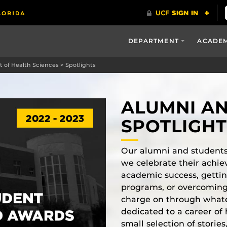
DEPARTMENT
ACADE
 of Health Sciences
>
Spotlights
ALUMNI A
SPOTLIGH
Our alumni and students
we celebrate their achie
academic success, gettin
programs, or overcoming
charge on through what
dedicated to a career of 
small selection of stori