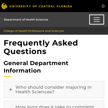
Department of Health Sciences
College of Health Professions and Sciences
Frequently Asked
Questions
General Department
Information
Who should consider majoring in
Health Sciences?
How long does it take to complete