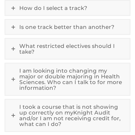
How do I select a track?
Is one track better than another?
What restricted electives should I
take?
I am looking into changing my
major or double majoring in Health
Sciences. Who can I talk to for more
information?
I took a course that is not showing
up correctly on myKnight Audit
and/or I am not receiving credit for,
what can I do?