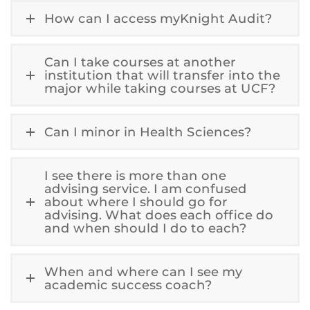
How can I access myKnight Audit?
Can I take courses at another
institution that will transfer into the
major while taking courses at UCF?
Can I minor in Health Sciences?
I see there is more than one
advising service. I am confused
about where I should go for
advising. What does each office do
and when should I do to each?
When and where can I see my
academic success coach?