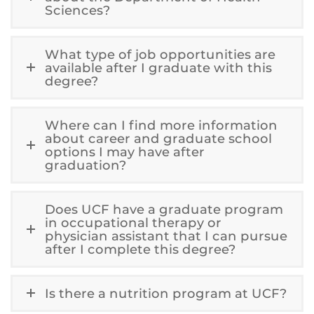
Sciences?
What type of job opportunities are
available after I graduate with this
degree?
Where can I find more information
about career and graduate school
options I may have after
graduation?
Does UCF have a graduate program
in occupational therapy or
physician assistant that I can pursue
after I complete this degree?
Is there a nutrition program at UCF?