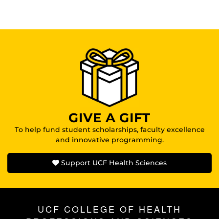
GIVE A GIFT
To help fund student scholarships, faculty excellence
and innovative programming.
Support UCF Health Sciences
UCF COLLEGE OF HEALTH