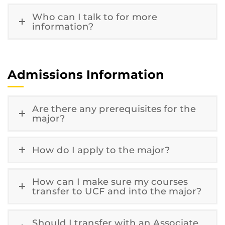
Who can I talk to for more
information?
Admissions Information
Are there any prerequisites for the
major?
How do I apply to the major?
How can I make sure my courses
transfer to UCF and into the major?
Should I transfer with an Associate