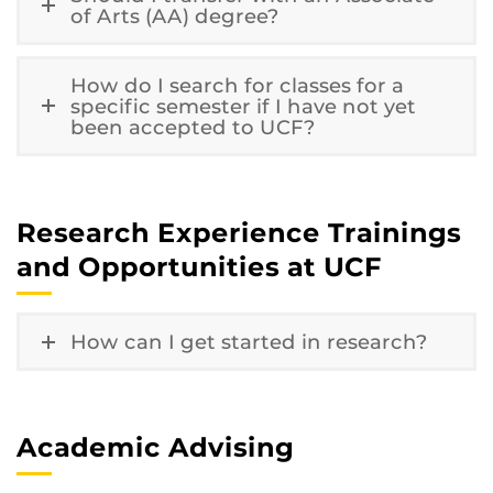
of Arts (AA) degree?
How do I search for classes for a
specific semester if I have not yet
been accepted to UCF?
Research Experience Trainings
and Opportunities at UCF
How can I get started in research?
Academic Advising