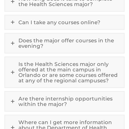
the Health Sciences major?
Can I take any courses online?
Does the major offer courses in the
evening?
Is the Health Sciences major only
offered at the main campus in
Orlando or are some courses offered
at any of the regional campuses?
Are there internship opportunities
within the major?
Where can I get more information
about the Department of Health