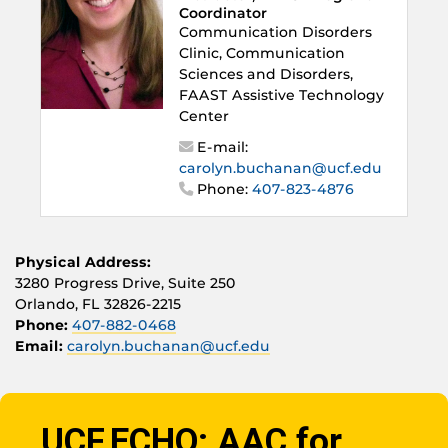
Coordinator
Communication Disorders
Clinic, Communication
Sciences and Disorders,
FAAST Assistive Technology
Center
E-mail:
carolyn.buchanan@ucf.edu
Phone:
407-823-4876
Physical Address:
3280 Progress Drive, Suite 250
Orlando, FL 32826-2215
Phone:
407-882-0468
Email:
carolyn.buchanan@ucf.edu
UCF ECHO: AAC for