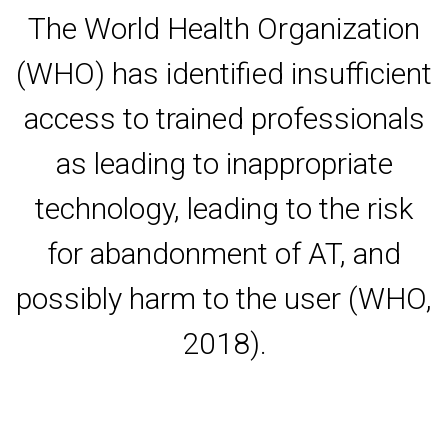
The World Health Organization
(WHO) has identified insufficient
access to trained professionals
as leading to inappropriate
technology, leading to the risk
for abandonment of AT, and
possibly harm to the user (WHO,
2018).