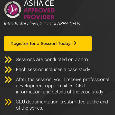
Introductory level, 2.1 total ASHA CEUs.
Register for a Session Today!
Sessions are conducted on Zoom.
Each session includes a case study.
After the session, you'll receive professional
development opportunities, CEU
information, and details of the case study.
CEU documentation is submitted at the end
of the series.