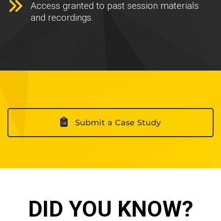
Access granted to past session materials
and recordings.
Submit a Case Study
DID YOU KNOW?