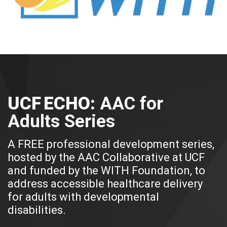
UCF ECHO:
AAC for
Adults Series
A FREE professional development series,
hosted by the AAC Collaborative at UCF
and funded by the WITH Foundation, to
address accessible healthcare delivery
for adults with developmental
disabilities.