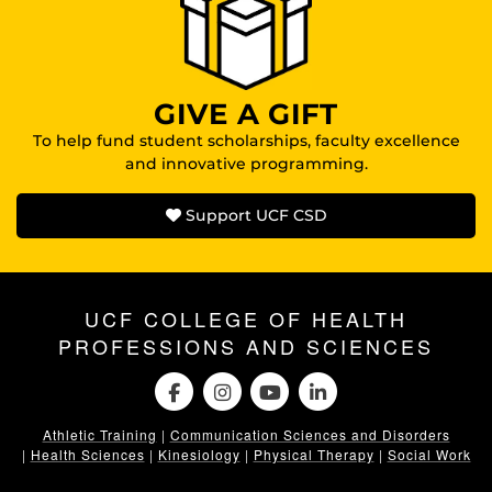
GIVE A GIFT
To help fund student scholarships, faculty excellence
and innovative programming.
Support UCF CSD
UCF COLLEGE OF HEALTH
PROFESSIONS AND SCIENCES
Athletic Training
|
Communication Sciences and Disorders
|
Health Sciences
|
Kinesiology
|
Physical Therapy
|
Social Work