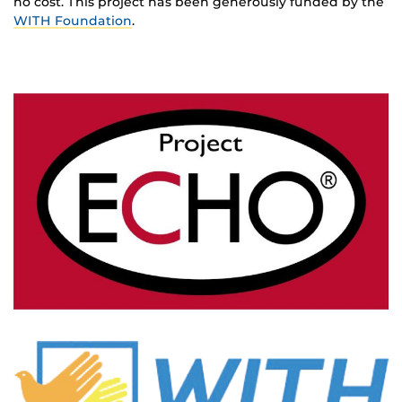
no cost. This project has been generously funded by the
WITH Foundation
.