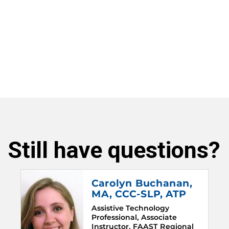
Still have questions?
Carolyn Buchanan
,
MA, CCC-SLP, ATP
Assistive Technology
Professional, Associate
Instructor, FAAST Regional