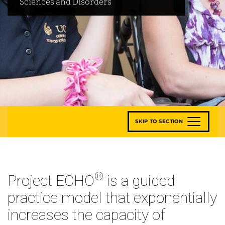
Sciences and Disorders
SKIP TO SECTION
®
Project ECHO
is a guided
practice model that exponentially
increases the capacity of