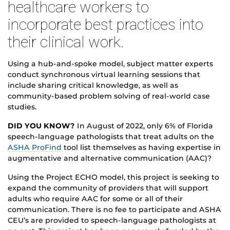
healthcare workers to
incorporate best practices into
their clinical work.
Using a hub-and-spoke model, subject matter experts
conduct synchronous virtual learning sessions that
include sharing critical knowledge, as well as
community-based problem solving of real-world case
studies.
DID YOU KNOW?
In August of 2022, only 6% of Florida
speech-language pathologists that treat adults on the
ASHA ProFind
tool list themselves as having expertise in
augmentative and alternative communication (AAC)?
Using the Project ECHO model, this project is seeking to
expand the community of providers that will support
adults who require AAC for some or all of their
communication. There is no fee to participate and ASHA
CEU’s are provided to speech-language pathologists at