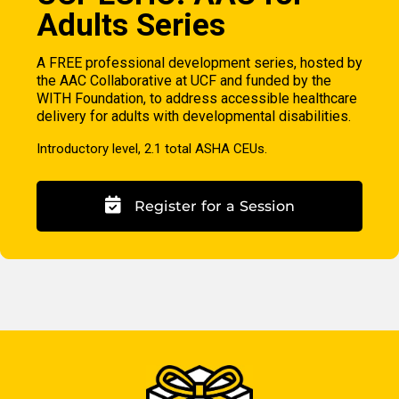
Adults Series
A FREE professional development series, hosted by
the AAC Collaborative at UCF and funded by the
WITH Foundation, to address accessible healthcare
delivery for adults with developmental disabilities.
Introductory level, 2.1 total ASHA CEUs.
Register for a Session