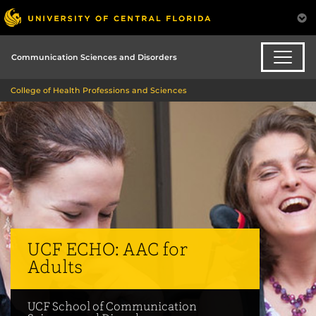
Communication Sciences and Disorders
College of Health Professions and Sciences
UCF ECHO: AAC for
Adults
UCF School of Communication