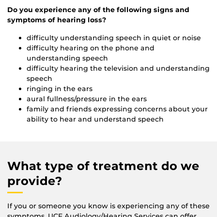
Do you experience any of the following signs and
symptoms of hearing loss?
difficulty understanding speech in quiet or noise
difficulty hearing on the phone and
understanding speech
difficulty hearing the television and understanding
speech
ringing in the ears
aural fullness/pressure in the ears
family and friends expressing concerns about your
ability to hear and understand speech
What type of treatment do we
provide?
If you or someone you know is experiencing any of these
symptoms, UCF Audiology/Hearing Services can offer