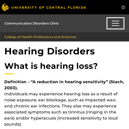
Communication Disorders Clinic
College of Health Professions and Sciences
Hearing Disorders
What is hearing loss?
Definition – “A reduction in hearing sensitivity” (Stach,
2003).
Individuals may experience hearing loss as a result of
noise exposure; ear blockage, such as impacted wax;
and chronic ear infections. They also may experience
associated symptoms such as tinnitus (ringing in the
ears) and/or hyperacusis (increased sensitivity to loud
sounds).