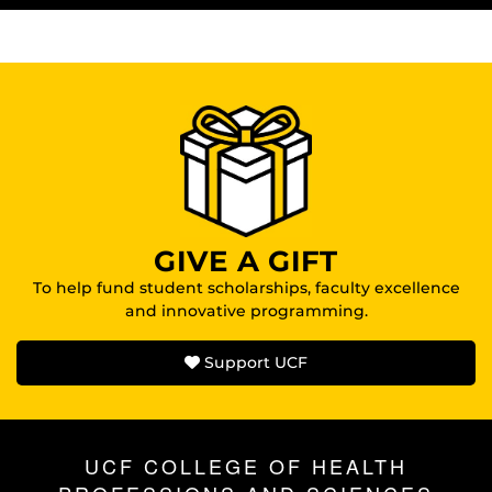
GIVE A GIFT
To help fund student scholarships, faculty excellence
and innovative programming.
Support UCF
UCF COLLEGE OF HEALTH