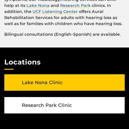
help at its
Lake Nona
and
Research Park
clinics. In
addition, the
UCF Listening Center
offers Aural
Rehabilitation Services for adults with hearing loss as
well as for families with children who have hearing loss.
Bilingual consultations (English-Spanish) are available.
Locations
Lake Nona Clinic
Research Park Clinic