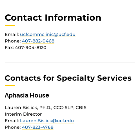
Contact Information
Email:
ucfcommclinic@ucf.edu
Phone:
407-882-0468
Fax: 407-904-8120
Contacts for Specialty Services
Aphasia House
Lauren Bislick, Ph.D., CCC-SLP, CBIS
Interim Director
Email:
Lauren.Bislick@ucf.edu
Phone:
407-823-4768