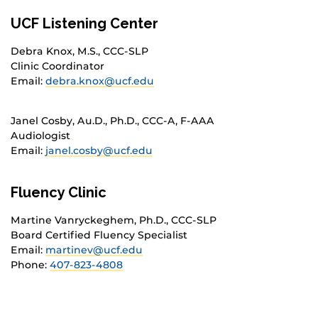
UCF Listening Center
Debra Knox, M.S., CCC-SLP
Clinic Coordinator
Email:
debra.knox@ucf.edu
Janel Cosby, Au.D., Ph.D., CCC-A, F-AAA
Audiologist
Email:
janel.cosby@ucf.edu
Fluency Clinic
Martine Vanryckeghem, Ph.D., CCC-SLP
Board Certified Fluency Specialist
Email:
martinev@ucf.edu
Phone:
407-823-4808