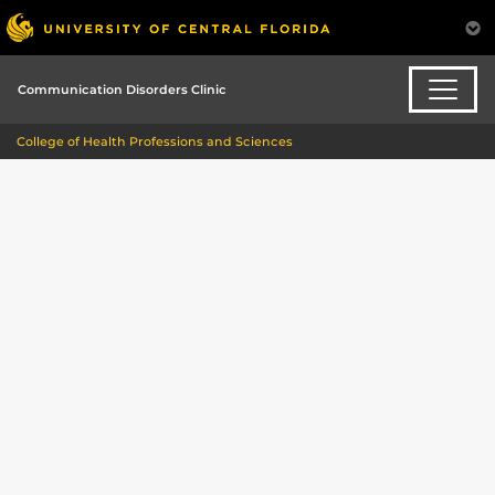
Communication Disorders Clinic
College of Health Professions and Sciences