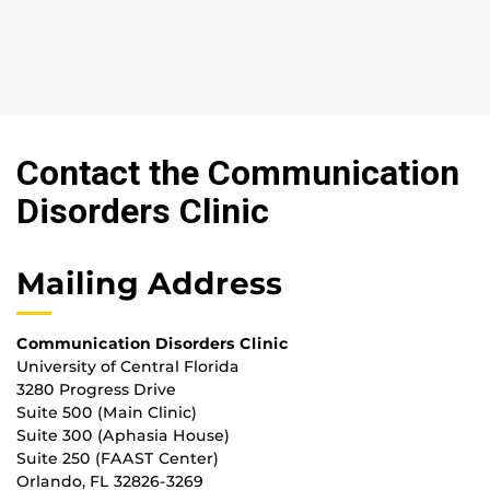
Contact the Communication
Disorders Clinic
Mailing Address
Communication Disorders Clinic
University of Central Florida
3280 Progress Drive
Suite 500 (Main Clinic)
Suite 300 (Aphasia House)
Suite 250 (FAAST Center)
Orlando, FL 32826-3269