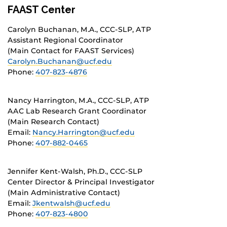
FAAST Center
Carolyn Buchanan, M.A., CCC-SLP, ATP
Assistant Regional Coordinator
(Main Contact for FAAST Services)
Carolyn.Buchanan@ucf.edu
Phone:
407-823-4876
Nancy Harrington, M.A., CCC-SLP, ATP
AAC Lab Research Grant Coordinator
(Main Research Contact)
Email:
Nancy.Harrington@ucf.edu
Phone:
407-882-0465
Jennifer Kent-Walsh, Ph.D., CCC-SLP
Center Director & Principal Investigator
(Main Administrative Contact)
Email:
Jkentwalsh@ucf.edu
Phone:
407-823-4800