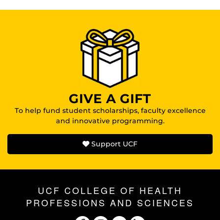
GIVE A GIFT
To help fund student scholarships, faculty excellence
and innovative programming.
Support UCF
UCF COLLEGE OF HEALTH
PROFESSIONS AND SCIENCES