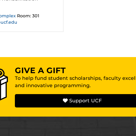
Complex
Room: 301
@ucf.edu
GIVE A GIFT
To help fund student scholarships, faculty exce
and innovative programming.
Support UCF