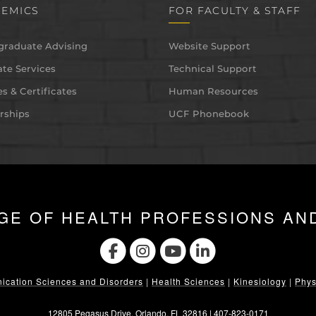
EMICS
FOR FACULTY & STAFF
graduate Advising
Website Support
te Services
Technical Support
s & Certificates
Human Resources
rships
UCF Phonebook
GE OF HEALTH PROFESSIONS AN
cation Sciences and Disorders
|
Health Sciences
|
Kinesiology
|
Phys
12805 Pegasus Drive. Orlando, FL 32816 |
407-823-0171