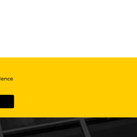
llence