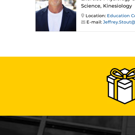
Science, Kinesiology
Location:
Education 
E-mail:
Jeffrey.Stout