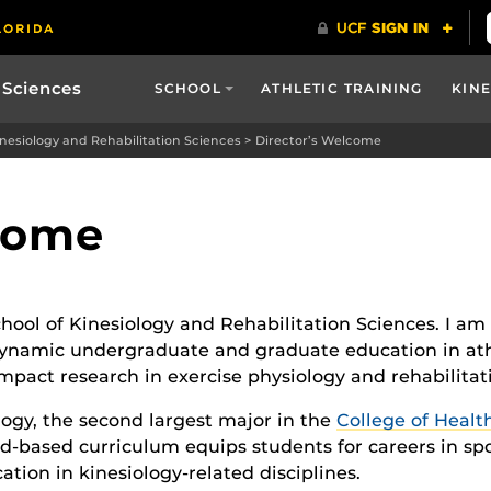
 Sciences
SCHOOL
ATHLETIC TRAINING
KIN
inesiology and Rehabilitation Sciences
>
Director’s Welcome
lcome
hool of Kinesiology and Rehabilitation Sciences. I am
 dynamic undergraduate and graduate education in athl
pact research in exercise physiology and rehabilitat
ogy, the second largest major in the
College of Healt
d-based curriculum equips students for careers in sp
tion in kinesiology-related disciplines.