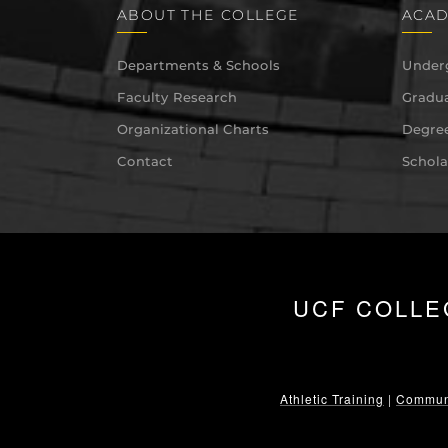
ABOUT THE COLLEGE
ACAD
Departments & Schools
Under
Faculty Research
Gradua
Organizational Charts
Degree
Contact
Schola
UCF COLLE
Athletic Training
|
Communi