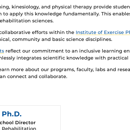
ining, kinesiology, and physical therapy provide stu
 to apply this knowledge fundamentally. This enable
habilitation sciences.
ollaborative efforts within the
Institute of Exercise 
ical, community and basic science disciplines.
ts
reflect our commitment to an inclusive learning e
lessly integrates scientific knowledge with practical 
learn more about our programs, faculty, labs and resea
an connect and collaborate.
, Ph.D.
chool Director
 Rehabilitation