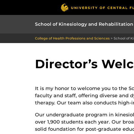
School of Kinesiology and Rehabilitation
College of Health Professions and Sciences
>
School of K
Director’s We
It is my honor to welcome you to the Sc
faculty and staff, offering diverse and
therapy. Our team also conducts high-im
Our undergraduate program in kinesiol
over 1,900 students each year. Our broa
solid foundation for post-graduate educa