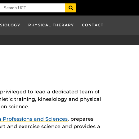
ESIOLOGY
PHYSICAL THERAPY
CONTACT
 privileged to lead a dedicated team of
etic training, kinesiology and physical
ion science.
h Professions and Sciences
, prepares
ort and exercise science and provides a