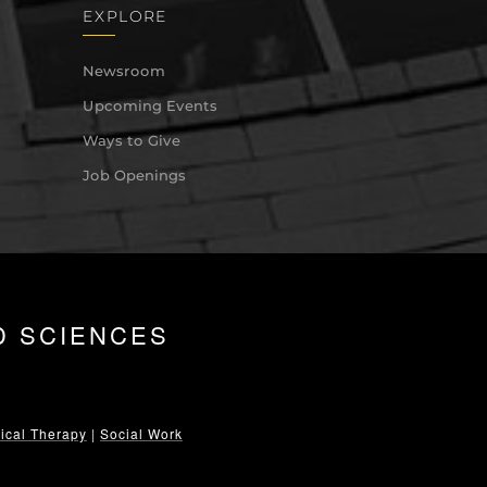
EXPLORE
Newsroom
Upcoming Events
Ways to Give
Job Openings
D SCIENCES
ical Therapy
|
Social Work