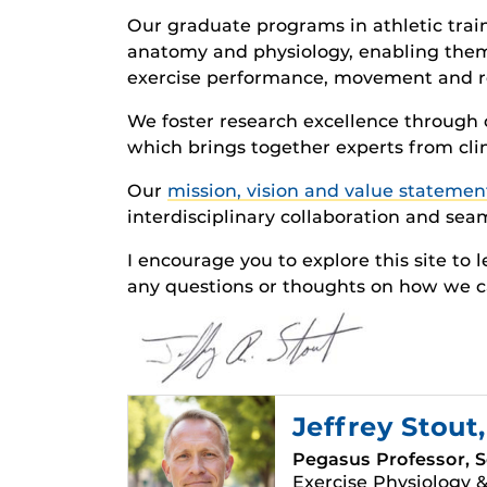
Our graduate programs in athletic tra
anatomy and physiology, enabling them
exercise performance, movement and re
We foster research excellence through c
which brings together experts from clin
Our
mission, vision and value statemen
interdisciplinary collaboration and seam
I encourage you to explore this site to 
any questions or thoughts on how we c
Jeffrey Stout
Pegasus Professor, S
Exercise Physiology &