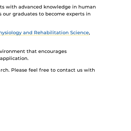
dents with advanced knowledge in human
s our graduates to become experts in
Physiology and Rehabilitation Science
,
nvironment that encourages
application.
rch. Please feel free to contact us with