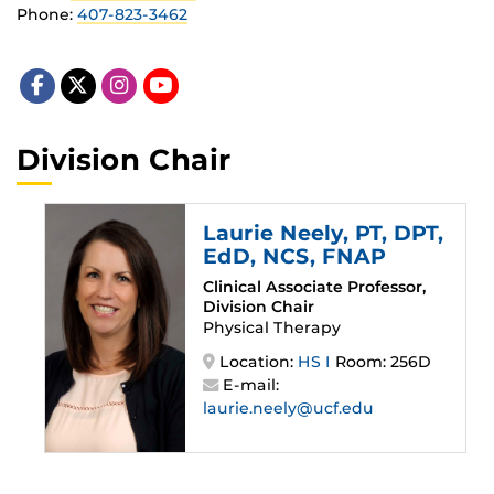
Phone:
407-823-3462
Division Chair
Laurie Neely
, PT, DPT,
EdD, NCS, FNAP
Clinical Associate Professor,
Division Chair
Physical Therapy
Location:
HS I
Room: 256D
E-mail:
laurie.neely@ucf.edu