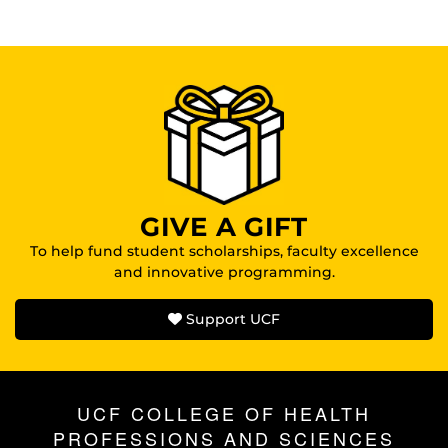
GIVE A GIFT
To help fund student scholarships, faculty excellence
and innovative programming.
Support UCF
UCF COLLEGE OF HEALTH
PROFESSIONS AND SCIENCES