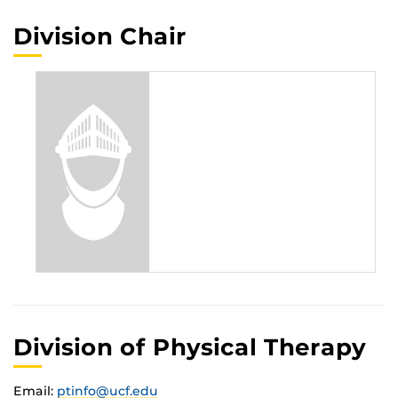
Division Chair
Division of Physical Therapy
Email:
ptinfo@ucf.edu