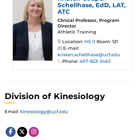
Schellhase
, EdD, LAT,
ATC
Clinical Professor, Program
Director
Athletic Training
Location:
HS II
Room: 121
E-mail:
kristen.schellhase@ucf.edu
Phone:
407-823-3463
Division of Kinesiology
Email:
Kinesiology@ucf.edu