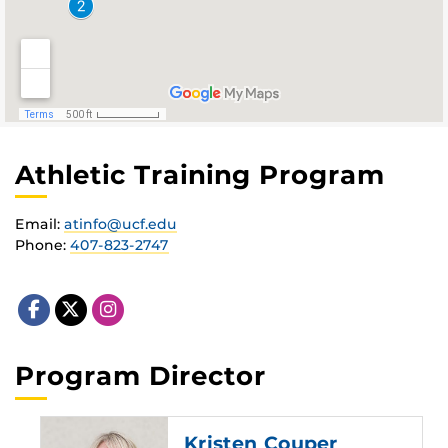
Athletic Training Program
Email:
atinfo@ucf.edu
Phone:
407-823-2747
Program Director
Kristen Couper