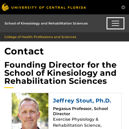
School of Kinesiology and Rehabilitation Sciences
College of Health Professions and Sciences
Contact
Founding Director for the
School of Kinesiology and
Rehabilitation Sciences
Jeffrey Stout
, Ph.D.
Pegasus Professor, School
Director
Exercise Physiology &
Rehabilitation Science,