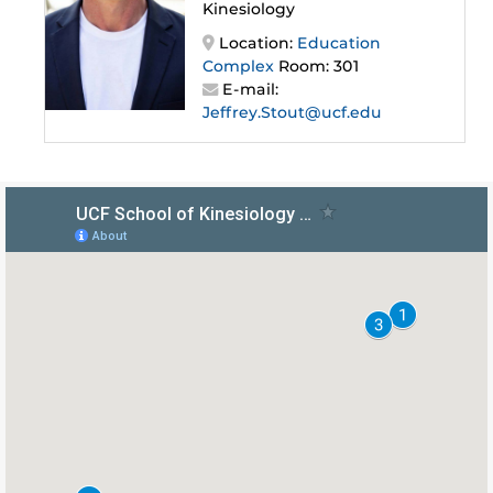
Kinesiology
Location:
Education
Complex
Room: 301
E-mail:
Jeffrey.Stout@ucf.edu