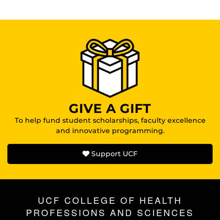
GIVE A GIFT
To help fund student scholarships, faculty excellence
and innovative programming.
Support UCF
UCF COLLEGE OF HEALTH
PROFESSIONS AND SCIENCES