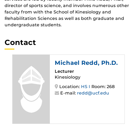
director of sports science, and involves numerous other
faculty from with the
School of Kinesiology and
Rehabilitation Sciences
as well as both graduate and
undergraduate students.
Contact
Michael Redd
, Ph.D.
Lecturer
Kinesiology
Location:
HS I
Room: 268
E-mail:
redd@ucf.edu