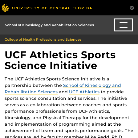
School of Kinesiology and Rehabilitation Sciences
College of Health Professions and Sciences
UCF Athletics Sports
Science Initiative
The UCF Athletics Sports Science Initiative is a
partnership between the
School of Kinesiology and
Rehabilitation Sciences
and
UCF Athletics
to provide
sports science consultation and services. The initiative
serves as a collaboration between coaches and sports
performance professionals from UCF Athletics,
Kinesiology, and Physical Therapy for the development
and implementation of programming aimed at the
achievement of team and sports performance goals. The
services are led by faculty member Mike Redd, Ph.D.,